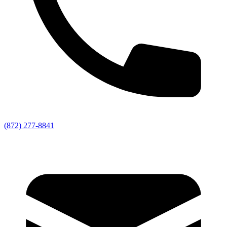
(872) 277-8841