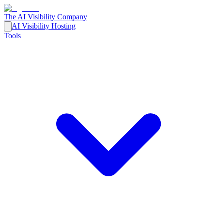
The AI Visibility Company
AI Visibility Hosting
Tools