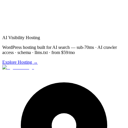
Schedule Free
Brooklyn Park
Consultation
(872) 277-
8841
Free consultation & demo
Custom solution design
48-72 hour implementation
AI Visibility Hosting
WordPress hosting built for AI search — sub-70ms · AI crawler
access · schema · llms.txt · from $59/mo
Explore Hosting →