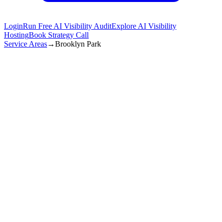
Login
Run Free AI Visibility Audit
Explore AI Visibility
Hosting
Book Strategy Call
Service Areas
→
Brooklyn Park
Get Started in
Brooklyn Park
(872) 277-8841