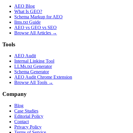
AEO Blog
What Is GEO?
Schema Markup for AEO
llms.txt Guide
AEO vs GEO vs SEO
Browse All Articles →
Tools
AEO Audit
Internal Linking Tool
LLMs.txt Generator
Schema Generator
AEO Audit Chrome Extension
Browse All Tools →
Company
Blog
Case Studies
Editorial Policy
Contact
Privacy Policy
Terms of Service