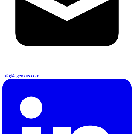
info@agenxus.com