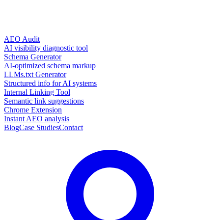
AEO Audit
AI visibility diagnostic tool
Schema Generator
AI-optimized schema markup
LLMs.txt Generator
Structured info for AI systems
Internal Linking Tool
Semantic link suggestions
Chrome Extension
Instant AEO analysis
Blog
Case Studies
Contact