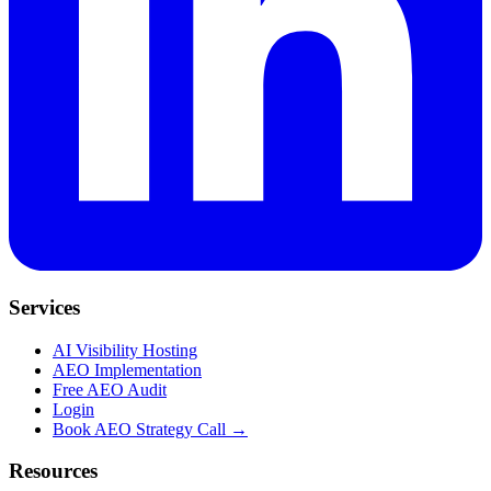
Services
AI Visibility Hosting
AEO Implementation
Free AEO Audit
Login
Book AEO Strategy Call →
Resources