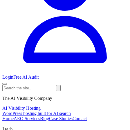
Login
Free AI Audit
The AI Visibility Company
AI Visibility Hosting
WordPress hosting built for AI search
Home
AEO Services
Blog
Case Studies
Contact
Tools