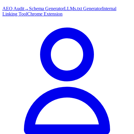
AEO Audit
→
Schema Generator
LLMs.txt Generator
Internal
Linking Tool
Chrome Extension