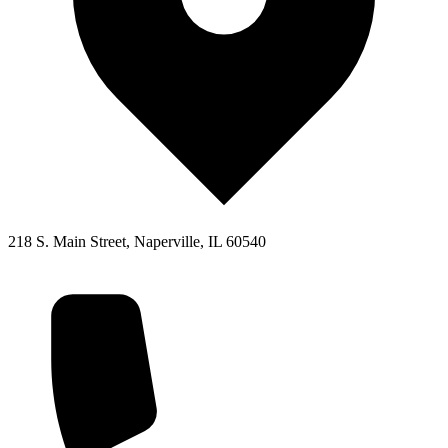
218 S. Main Street, Naperville, IL 60540