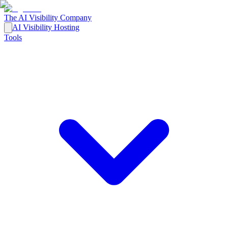
The AI Visibility Company
AI Visibility Hosting
Tools