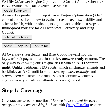
#
AI SEO
#
Answer Engine Optimization
#
Content Audit
#
Schema
#
E-
E-A-T
#
Structured Data
#
Generative Search
Article Summary
−
A deep-dive guide on running Answer Engine Optimization (AEO)
content audits. Learn how to evaluate coverage, answerability, and
schema health, with thresholds, tools, and actionable next steps to
future-proof your site for AI Overviews, Perplexity, and Bing
Copilot.
Table of Contents
−
Share
Copy link
Back to top
AI Overviews, Perplexity, and Bing Copilot reward not just
keyword-rich pages, but
authoritative, answer-ready content
. The
only way to know if your site qualifies is with an
AEO content
audit
. Unlike traditional SEO audits, which emphasize rankings and
backlinks, an AEO audit looks at
coverage
,
answerability
, and
schema health
. These three dimensions determine whether AI
engines view your site as authoritative enough to cite.
Step 1: Coverage
Coverage answers the question:
“Do we have content for every
query our audience is asking?”
Start with
Query Fan-Out
research