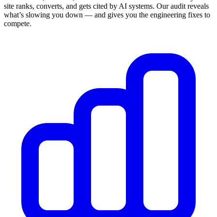
site ranks, converts, and gets cited by AI systems. Our audit reveals
what’s slowing you down — and gives you the engineering fixes to
compete.