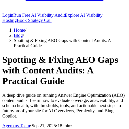
Login
Run Free AI Visibility Audit
Explore AI Visibility
Hosting
Book Strategy Call
Home
/
Blog
/
Spotting & Fixing AEO Gaps with Content Audits: A
Practical Guide
Spotting & Fixing AEO Gaps
with Content Audits: A
Practical Guide
A deep-dive guide on running Answer Engine Optimization (AEO)
content audits. Learn how to evaluate coverage, answerability, and
schema health, with thresholds, tools, and actionable next steps to
future-proof your site for AI Overviews, Perplexity, and Bing
Copilot.
Agenxus Team
•
Sep 21, 2025
•
18 min
•