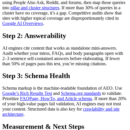
using People Also Ask, Reddit, and forums, then map those queries
into
pillar and cluster structures
. If more than 30% of queries in a
cluster have no coverage, it’s a gap. Competitive audits show that
sites with higher topical coverage are disproportionately cited in
Google AI Overviews
.
Step 2: Answerability
AI engines cite content that works as standalone mini-answers.
Audit whether your intros, FAQs, and body paragraphs open with
2–3 sentence self-contained answers before elaborating. If fewer
than 50% of pages pass this test, you’re missing citations.
Step 3: Schema Health
Schema markup is the machine-readable foundation of AEO. Use
Google’s Rich Results Test
and
Schema.org standards
to validate.
Prioritize
FAQPage, HowTo, and Article schema
. If more than 20%
of your high-value pages fail validation, AI engines may not trust
your content. Structured data is also key for
crawlability and site
architecture
.
Measurement & Next Steps