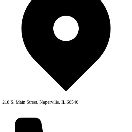
218 S. Main Street, Naperville, IL 60540