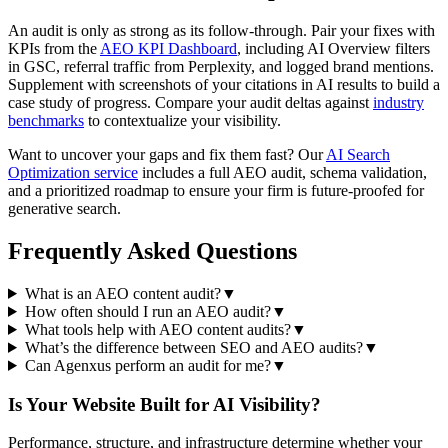
An audit is only as strong as its follow-through. Pair your fixes with
KPIs from the
AEO KPI Dashboard
, including AI Overview filters
in GSC, referral traffic from Perplexity, and logged brand mentions.
Supplement with screenshots of your citations in AI results to build a
case study of progress. Compare your audit deltas against
industry
benchmarks
to contextualize your visibility.
Want to uncover your gaps and fix them fast? Our
AI Search
Optimization service
includes a full AEO audit, schema validation,
and a prioritized roadmap to ensure your firm is future-proofed for
generative search.
Frequently Asked Questions
What is an AEO content audit?
▼
How often should I run an AEO audit?
▼
What tools help with AEO content audits?
▼
What’s the difference between SEO and AEO audits?
▼
Can Agenxus perform an audit for me?
▼
Is Your Website Built for AI Visibility?
Performance, structure, and infrastructure determine whether your