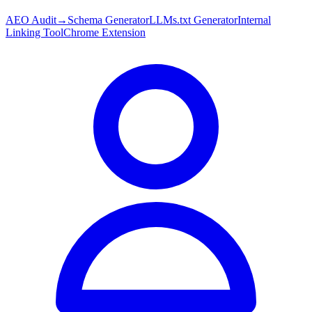
AEO Audit
→
Schema Generator
LLMs.txt Generator
Internal
Linking Tool
Chrome Extension