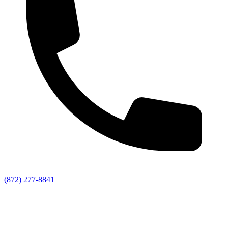
(872) 277-8841