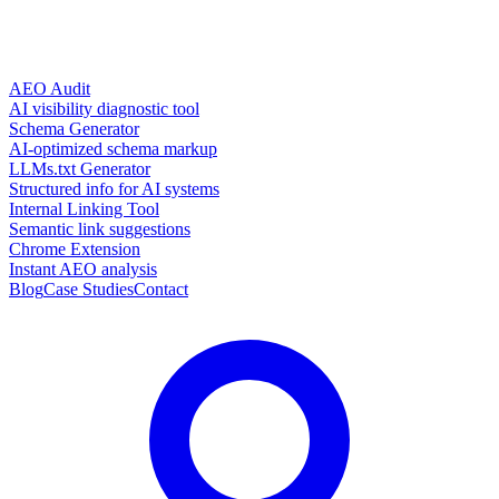
AEO Audit
AI visibility diagnostic tool
Schema Generator
AI-optimized schema markup
LLMs.txt Generator
Structured info for AI systems
Internal Linking Tool
Semantic link suggestions
Chrome Extension
Instant AEO analysis
Blog
Case Studies
Contact