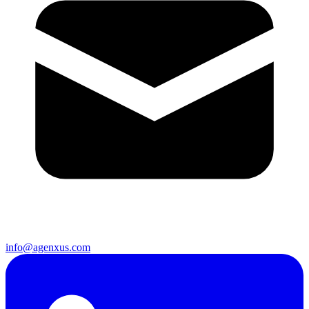
info@agenxus.com