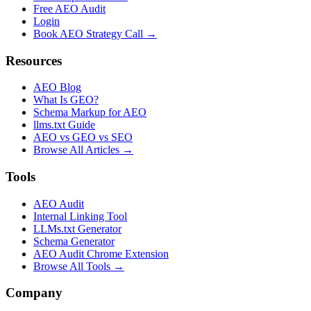
Free AEO Audit
Login
Book AEO Strategy Call →
Resources
AEO Blog
What Is GEO?
Schema Markup for AEO
llms.txt Guide
AEO vs GEO vs SEO
Browse All Articles →
Tools
AEO Audit
Internal Linking Tool
LLMs.txt Generator
Schema Generator
AEO Audit Chrome Extension
Browse All Tools →
Company