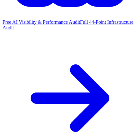
Free AI Visibility & Performance Audit
Full 44-Point Infrastructure
Audit