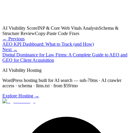
AI Visibility Score
INP & Core Web Vitals Analysis
Schema &
Structure Review
Copy-Paste Code Fixes
← Previous
AEO KPI Dashboard: What to Track (and How)
Next →
Digital Dominance for Law Firms: A Complete Guide to AEO and
GEO for Client Acquisition
AI Visibility Hosting
WordPress hosting built for AI search — sub-70ms · AI crawler
access · schema · llms.txt · from $59/mo
Explore Hosting →