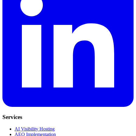
Services
AI Visibility Hosting
AEO Implementation