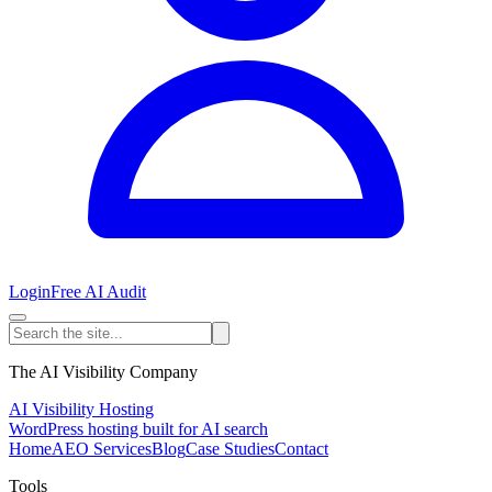
Login
Free AI Audit
The AI Visibility Company
AI Visibility Hosting
WordPress hosting built for AI search
Home
AEO Services
Blog
Case Studies
Contact
Tools