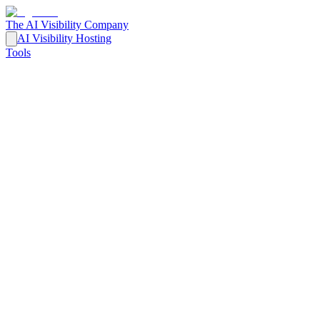
The AI Visibility Company
AI Visibility Hosting
Tools