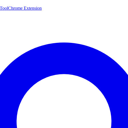
 Tool
Chrome Extension