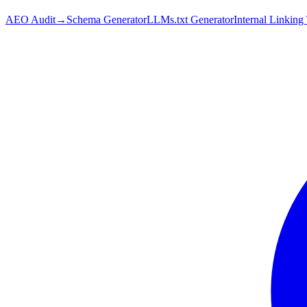
AEO Audit
→
Schema Generator
LLMs.txt Generator
Internal Linking