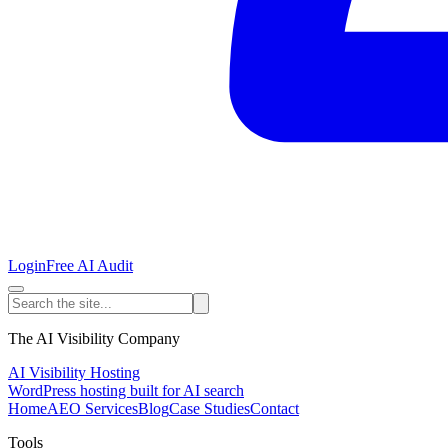
Login
Free AI Audit
The AI Visibility Company
AI Visibility Hosting
WordPress hosting built for AI search
Home
AEO Services
Blog
Case Studies
Contact
Tools