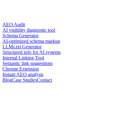
AEO Audit
AI visibility diagnostic tool
Schema Generator
AI-optimized schema markup
LLMs.txt Generator
Structured info for AI systems
Internal Linking Tool
Semantic link suggestions
Chrome Extension
Instant AEO analysis
Blog
Case Studies
Contact