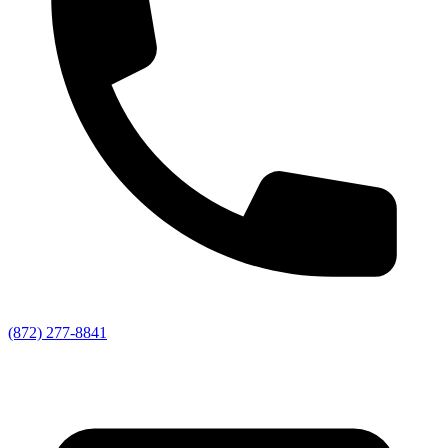
(872) 277-8841