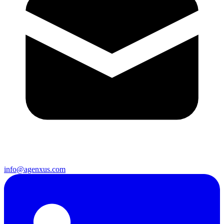
info@agenxus.com