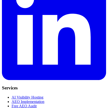
Services
AI Visibility Hosting
AEO Implementation
Free AEO Audit