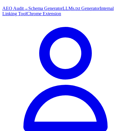
AEO Audit
→
Schema Generator
LLMs.txt Generator
Internal
Linking Tool
Chrome Extension