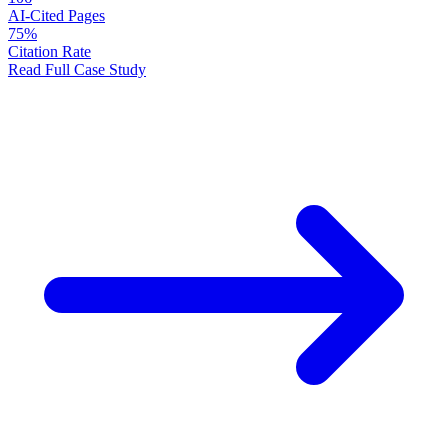
AI-Cited Pages
75%
Citation Rate
Read Full Case Study