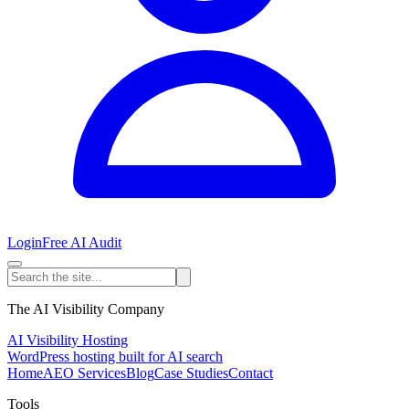
Login
Free AI Audit
The AI Visibility Company
AI Visibility Hosting
WordPress hosting built for AI search
Home
AEO Services
Blog
Case Studies
Contact
Tools