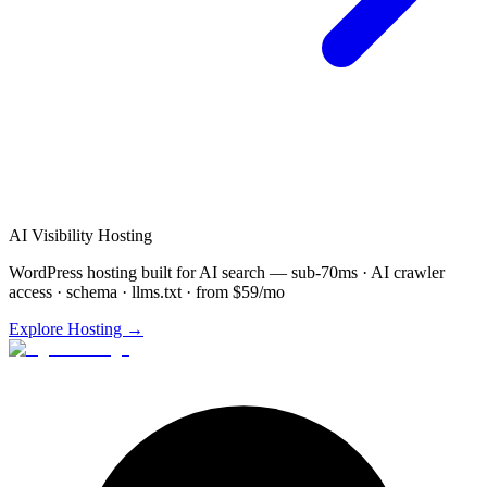
AI Visibility Hosting
WordPress hosting built for AI search — sub-70ms · AI crawler
access · schema · llms.txt · from $59/mo
Explore Hosting →