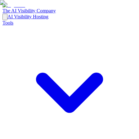
The AI Visibility Company
AI Visibility Hosting
Tools