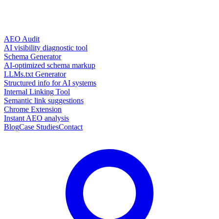
AEO Audit
AI visibility diagnostic tool
Schema Generator
AI-optimized schema markup
LLMs.txt Generator
Structured info for AI systems
Internal Linking Tool
Semantic link suggestions
Chrome Extension
Instant AEO analysis
Blog
Case Studies
Contact