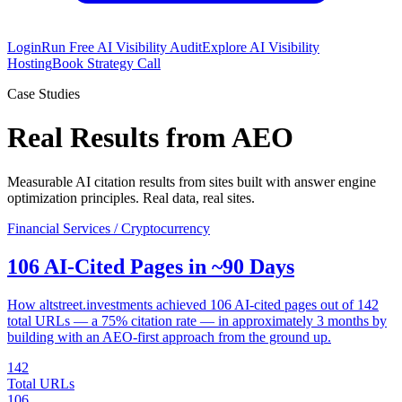
Login
Run Free AI Visibility Audit
Explore AI Visibility
Hosting
Book Strategy Call
Case Studies
Real Results from AEO
Measurable AI citation results from sites built with answer engine
optimization principles. Real data, real sites.
Financial Services / Cryptocurrency
106 AI-Cited Pages in ~90 Days
How altstreet.investments achieved 106 AI-cited pages out of 142
total URLs — a 75% citation rate — in approximately 3 months by
building with an AEO-first approach from the ground up.
142
Total URLs
106