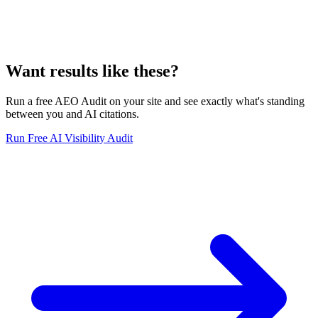
Want results like these?
Run a free AEO Audit on your site and see exactly what's standing
between you and AI citations.
Run Free AI Visibility Audit