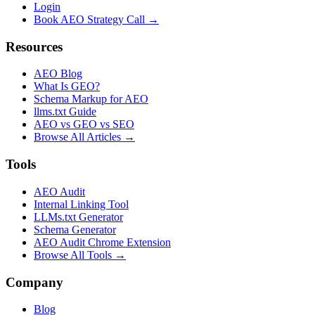
Login
Book AEO Strategy Call →
Resources
AEO Blog
What Is GEO?
Schema Markup for AEO
llms.txt Guide
AEO vs GEO vs SEO
Browse All Articles →
Tools
AEO Audit
Internal Linking Tool
LLMs.txt Generator
Schema Generator
AEO Audit Chrome Extension
Browse All Tools →
Company
Blog