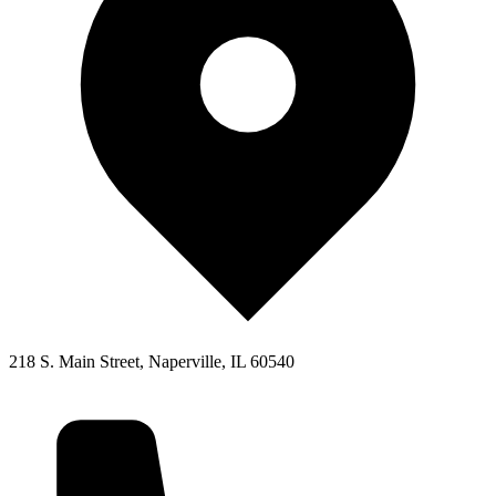
218 S. Main Street, Naperville, IL 60540