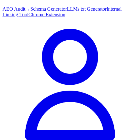
AEO Audit
→
Schema Generator
LLMs.txt Generator
Internal
Linking Tool
Chrome Extension