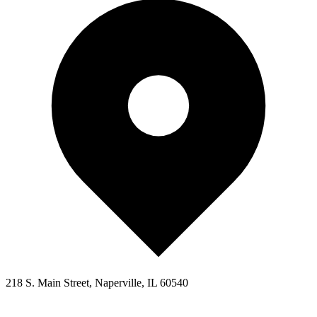
218 S. Main Street, Naperville, IL 60540