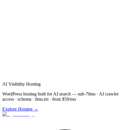
AI Visibility Hosting
WordPress hosting built for AI search — sub-70ms · AI crawler
access · schema · llms.txt · from $59/mo
Explore Hosting →