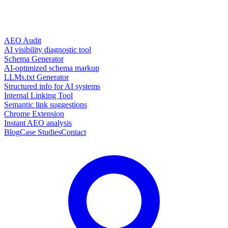
AEO Audit
AI visibility diagnostic tool
Schema Generator
AI-optimized schema markup
LLMs.txt Generator
Structured info for AI systems
Internal Linking Tool
Semantic link suggestions
Chrome Extension
Instant AEO analysis
Blog
Case Studies
Contact