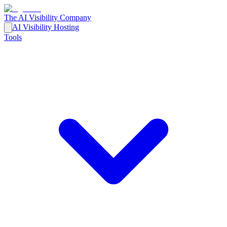
The AI Visibility Company
AI Visibility Hosting
Tools