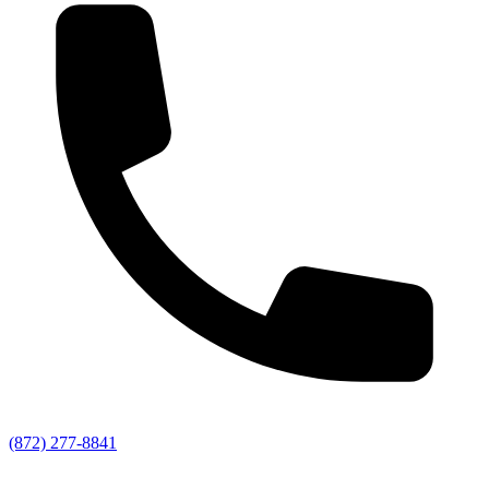
(872) 277-8841