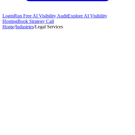
Login
Run Free AI Visibility Audit
Explore AI Visibility
Hosting
Book Strategy Call
Home
/
Industries
/
Legal Services