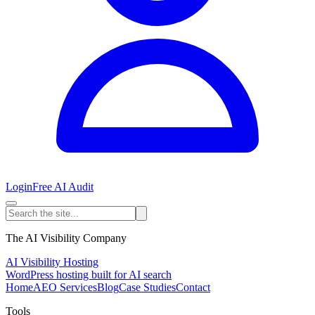
Login
Free AI Audit
The AI Visibility Company
AI Visibility Hosting
WordPress hosting built for AI search
Home
AEO Services
Blog
Case Studies
Contact
Tools