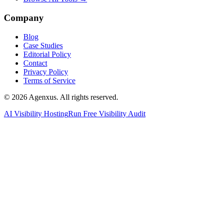
Company
Blog
Case Studies
Editorial Policy
Contact
Privacy Policy
Terms of Service
© 2026 Agenxus. All rights reserved.
AI Visibility Hosting
Run Free Visibility Audit