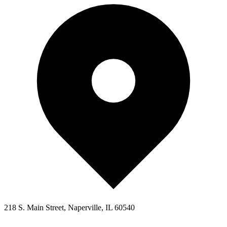
218 S. Main Street, Naperville, IL 60540