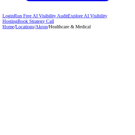
Login
Run Free AI Visibility Audit
Explore AI Visibility
Hosting
Book Strategy Call
Home
/
Locations
/
Akron
/
Healthcare & Medical