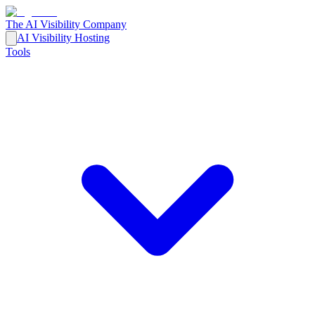
The AI Visibility Company
AI Visibility Hosting
Tools