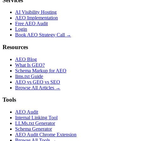
Services
AI Visibility Hosting
AEO Implementation
Free AEO Audit
Login
Book AEO Strategy Call →
Resources
AEO Blog
What Is GEO?
Schema Markup for AEO
llms.txt Guide
AEO vs GEO vs SEO
Browse All Articles →
Tools
AEO Audit
Internal Linking Tool
LLMs.txt Generator
Schema Generator
AEO Audit Chrome Extension
Browse All Tools →