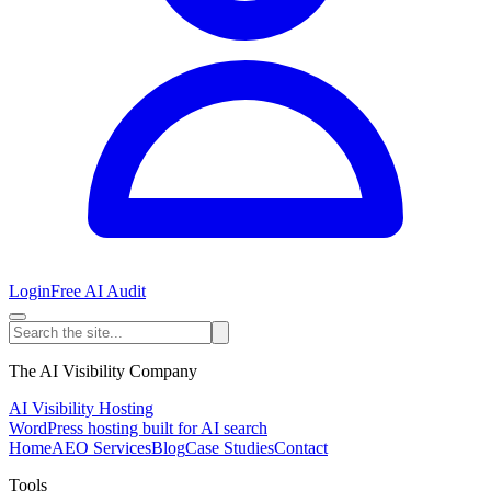
Login
Free AI Audit
The AI Visibility Company
AI Visibility Hosting
WordPress hosting built for AI search
Home
AEO Services
Blog
Case Studies
Contact
Tools