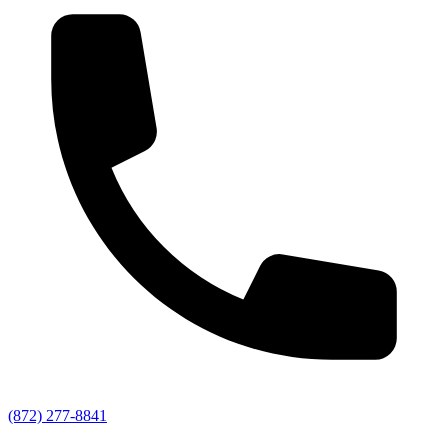
(872) 277-8841