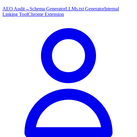
AEO Audit
→
Schema Generator
LLMs.txt Generator
Internal
Linking Tool
Chrome Extension