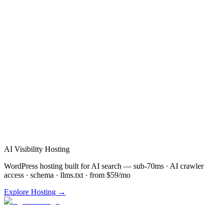
Verified Review
AI Visibility Hosting
WordPress hosting built for AI search — sub-70ms · AI crawler
access · schema · llms.txt · from $59/mo
Explore Hosting →