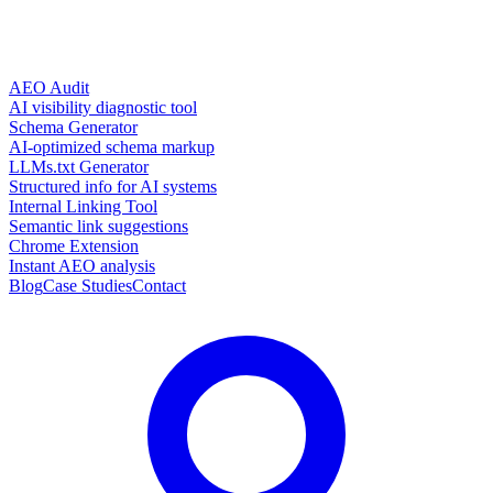
AEO Audit
AI visibility diagnostic tool
Schema Generator
AI-optimized schema markup
LLMs.txt Generator
Structured info for AI systems
Internal Linking Tool
Semantic link suggestions
Chrome Extension
Instant AEO analysis
Blog
Case Studies
Contact