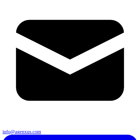
info@agenxus.com