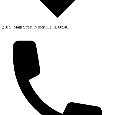
218 S. Main Street, Naperville, IL 60540