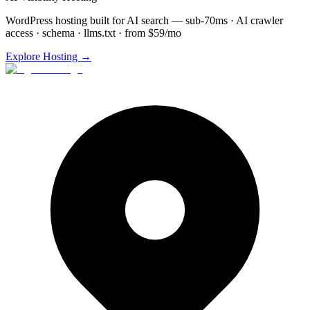
WordPress hosting built for AI search — sub-70ms · AI crawler
access · schema · llms.txt · from $59/mo
Explore Hosting →