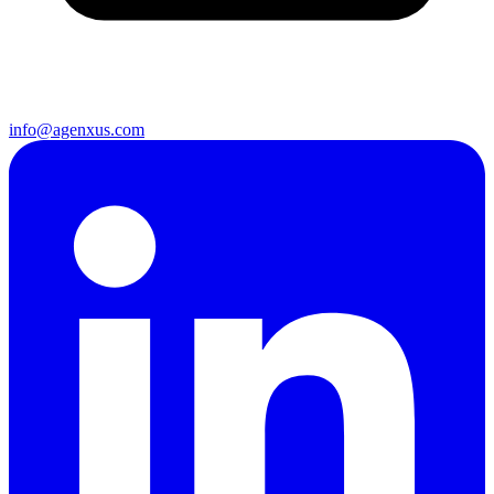
info@agenxus.com