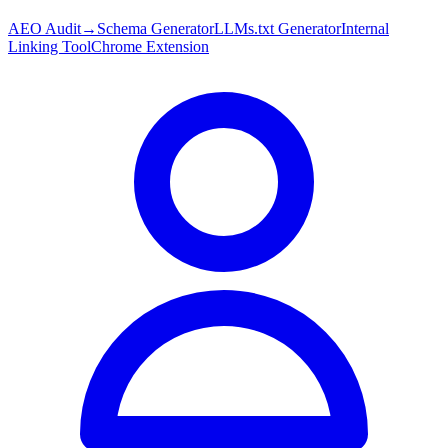
AEO Audit
→
Schema Generator
LLMs.txt Generator
Internal
Linking Tool
Chrome Extension