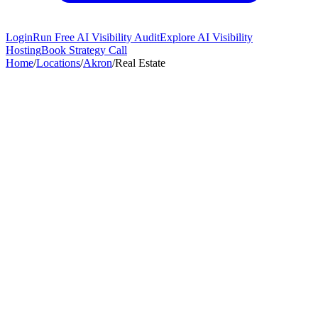
Login
Run Free AI Visibility Audit
Explore AI Visibility
Hosting
Book Strategy Call
Home
/
Locations
/
Akron
/
Real Estate