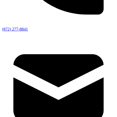
(872) 277-8841