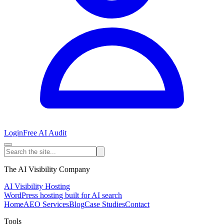
Login
Free AI Audit
The AI Visibility Company
AI Visibility Hosting
WordPress hosting built for AI search
Home
AEO Services
Blog
Case Studies
Contact
Tools