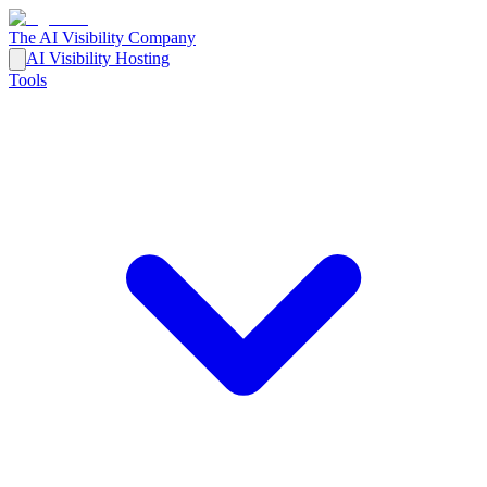
The AI Visibility Company
AI Visibility Hosting
Tools