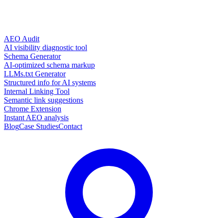
AEO Audit
AI visibility diagnostic tool
Schema Generator
AI-optimized schema markup
LLMs.txt Generator
Structured info for AI systems
Internal Linking Tool
Semantic link suggestions
Chrome Extension
Instant AEO analysis
Blog
Case Studies
Contact