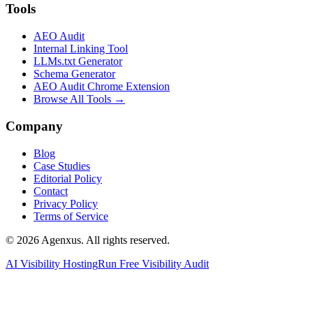
Tools
AEO Audit
Internal Linking Tool
LLMs.txt Generator
Schema Generator
AEO Audit Chrome Extension
Browse All Tools →
Company
Blog
Case Studies
Editorial Policy
Contact
Privacy Policy
Terms of Service
© 2026 Agenxus. All rights reserved.
AI Visibility Hosting
Run Free Visibility Audit