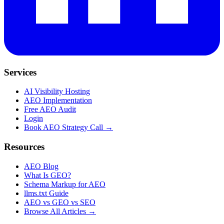
Services
AI Visibility Hosting
AEO Implementation
Free AEO Audit
Login
Book AEO Strategy Call →
Resources
AEO Blog
What Is GEO?
Schema Markup for AEO
llms.txt Guide
AEO vs GEO vs SEO
Browse All Articles →