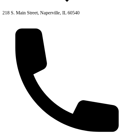
218 S. Main Street, Naperville, IL 60540