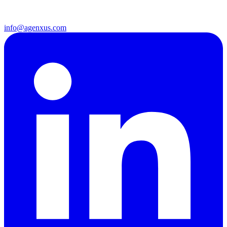
info@agenxus.com