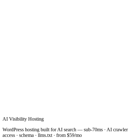
Verified Review
AI Visibility Hosting
WordPress hosting built for AI search — sub-70ms · AI crawler
access · schema · llms.txt · from $59/mo