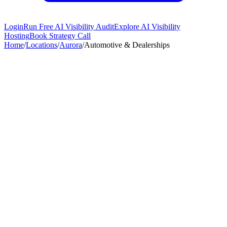
Login
Run Free AI Visibility Audit
Explore AI Visibility
Hosting
Book Strategy Call
Home
/
Locations
/
Aurora
/
Automotive & Dealerships