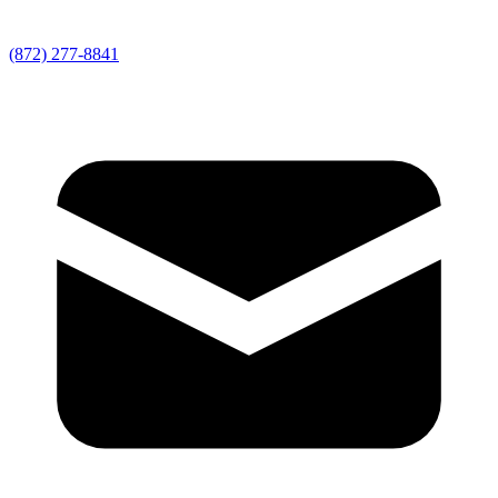
(872) 277-8841