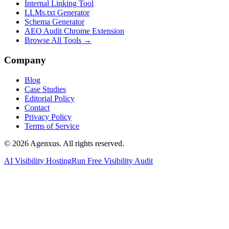
Internal Linking Tool
LLMs.txt Generator
Schema Generator
AEO Audit Chrome Extension
Browse All Tools →
Company
Blog
Case Studies
Editorial Policy
Contact
Privacy Policy
Terms of Service
© 2026 Agenxus. All rights reserved.
AI Visibility Hosting
Run Free Visibility Audit