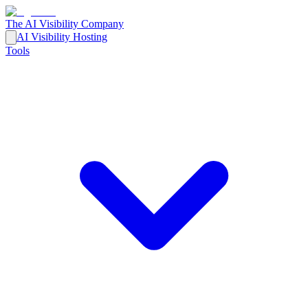
The AI Visibility Company
AI Visibility Hosting
Tools