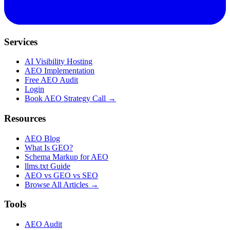
Services
AI Visibility Hosting
AEO Implementation
Free AEO Audit
Login
Book AEO Strategy Call →
Resources
AEO Blog
What Is GEO?
Schema Markup for AEO
llms.txt Guide
AEO vs GEO vs SEO
Browse All Articles →
Tools
AEO Audit