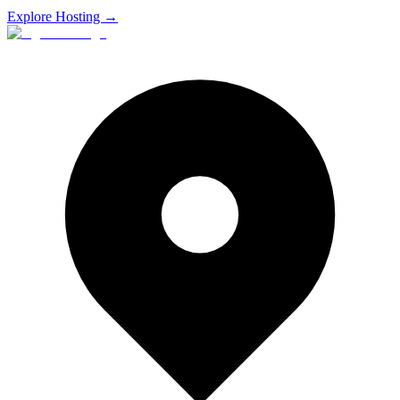
Explore Hosting →