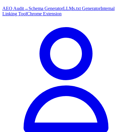
AEO Audit
→
Schema Generator
LLMs.txt Generator
Internal
Linking Tool
Chrome Extension