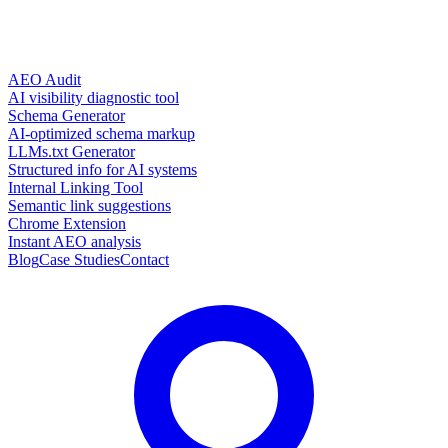
AEO Audit
AI visibility diagnostic tool
Schema Generator
AI-optimized schema markup
LLMs.txt Generator
Structured info for AI systems
Internal Linking Tool
Semantic link suggestions
Chrome Extension
Instant AEO analysis
Blog
Case Studies
Contact