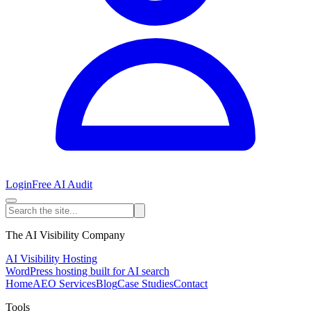
Login
Free AI Audit
The AI Visibility Company
AI Visibility Hosting
WordPress hosting built for AI search
Home
AEO Services
Blog
Case Studies
Contact
Tools