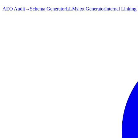
AEO Audit
→
Schema Generator
LLMs.txt Generator
Internal Linking