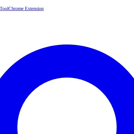
 Tool
Chrome Extension