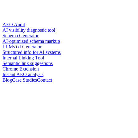
AEO Audit
AI visibility diagnostic tool
Schema Generator
AI-optimized schema markup
LLMs.txt Generator
Structured info for AI systems
Internal Linking Tool
Semantic link suggestions
Chrome Extension
Instant AEO analysis
Blog
Case Studies
Contact