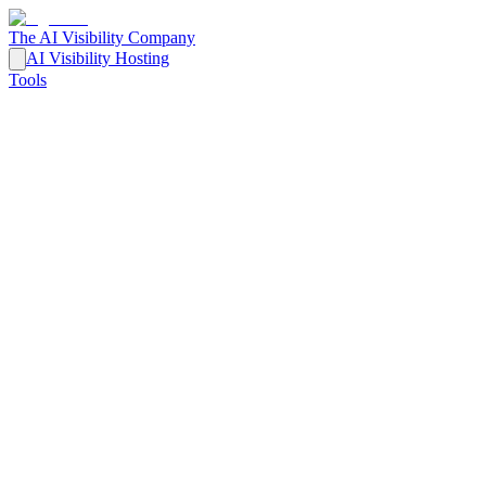
The AI Visibility Company
AI Visibility Hosting
Tools