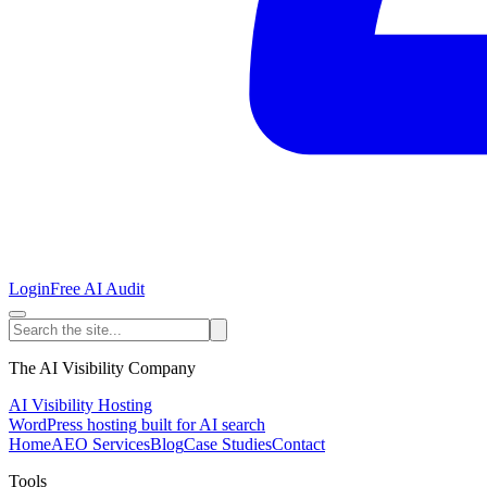
Login
Free AI Audit
The AI Visibility Company
AI Visibility Hosting
WordPress hosting built for AI search
Home
AEO Services
Blog
Case Studies
Contact
Tools