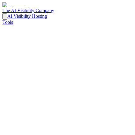
The AI Visibility Company
AI Visibility Hosting
Tools