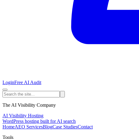
Login
Free AI Audit
The AI Visibility Company
AI Visibility Hosting
WordPress hosting built for AI search
Home
AEO Services
Blog
Case Studies
Contact
Tools