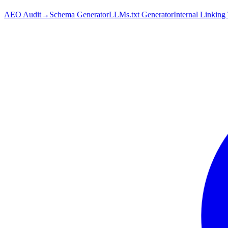
AEO Audit
→
Schema Generator
LLMs.txt Generator
Internal Linking