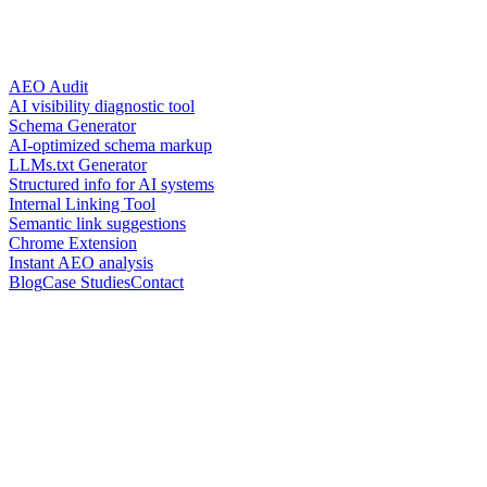
AEO Audit
AI visibility diagnostic tool
Schema Generator
AI-optimized schema markup
LLMs.txt Generator
Structured info for AI systems
Internal Linking Tool
Semantic link suggestions
Chrome Extension
Instant AEO analysis
Blog
Case Studies
Contact