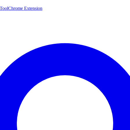
 Tool
Chrome Extension