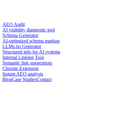
AEO Audit
AI visibility diagnostic tool
Schema Generator
AI-optimized schema markup
LLMs.txt Generator
Structured info for AI systems
Internal Linking Tool
Semantic link suggestions
Chrome Extension
Instant AEO analysis
Blog
Case Studies
Contact