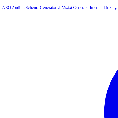
AEO Audit
→
Schema Generator
LLMs.txt Generator
Internal Linking