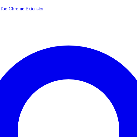
 Tool
Chrome Extension