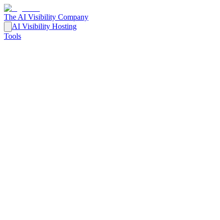
The AI Visibility Company
AI Visibility Hosting
Tools