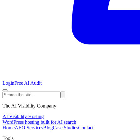
Login
Free AI Audit
The AI Visibility Company
AI Visibility Hosting
WordPress hosting built for AI search
Home
AEO Services
Blog
Case Studies
Contact
Tools