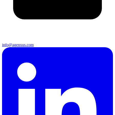
info@agenxus.com