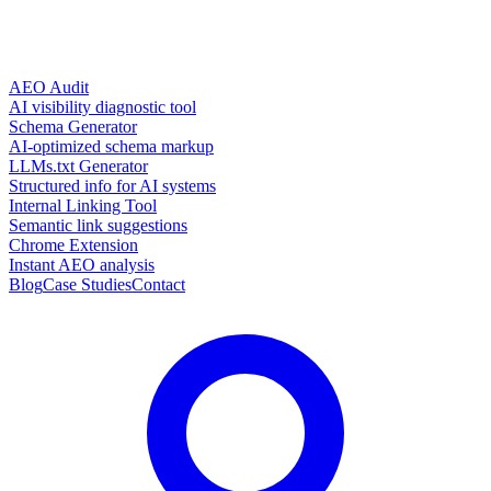
AEO Audit
AI visibility diagnostic tool
Schema Generator
AI-optimized schema markup
LLMs.txt Generator
Structured info for AI systems
Internal Linking Tool
Semantic link suggestions
Chrome Extension
Instant AEO analysis
Blog
Case Studies
Contact