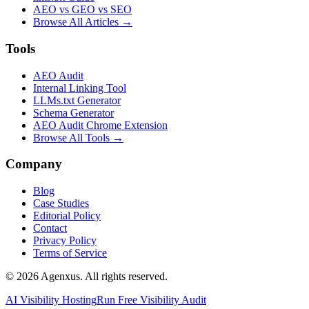
AEO vs GEO vs SEO
Browse All Articles →
Tools
AEO Audit
Internal Linking Tool
LLMs.txt Generator
Schema Generator
AEO Audit Chrome Extension
Browse All Tools →
Company
Blog
Case Studies
Editorial Policy
Contact
Privacy Policy
Terms of Service
© 2026 Agenxus. All rights reserved.
AI Visibility Hosting
Run Free Visibility Audit