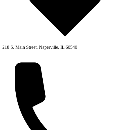
218 S. Main Street, Naperville, IL 60540