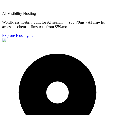
Custom
Video Agents
setup
48-72 hour implementation
AI Visibility Hosting
WordPress hosting built for AI search — sub-70ms · AI crawler
access · schema · llms.txt · from $59/mo
Explore Hosting →