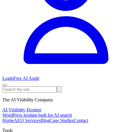
Login
Free AI Audit
The AI Visibility Company
AI Visibility Hosting
WordPress hosting built for AI search
Home
AEO Services
Blog
Case Studies
Contact
Tools