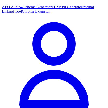
AEO Audit
→
Schema Generator
LLMs.txt Generator
Internal
Linking Tool
Chrome Extension