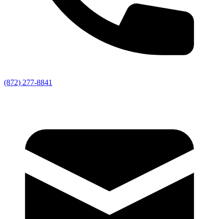
(872) 277-8841