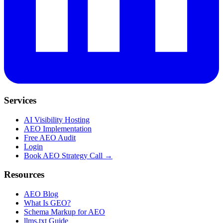
Services
AI Visibility Hosting
AEO Implementation
Free AEO Audit
Login
Book AEO Strategy Call →
Resources
AEO Blog
What Is GEO?
Schema Markup for AEO
llms.txt Guide