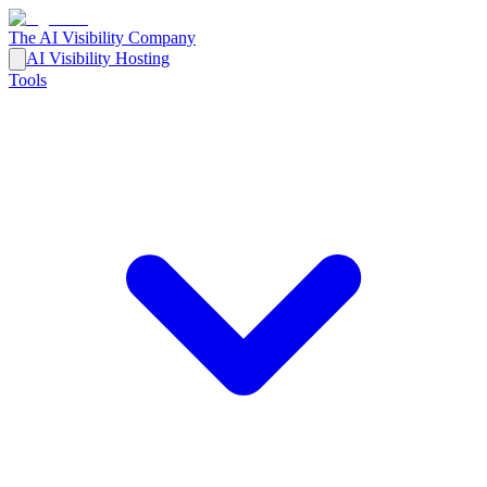
The AI Visibility Company
AI Visibility Hosting
Tools