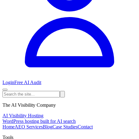
Login
Free AI Audit
The AI Visibility Company
AI Visibility Hosting
WordPress hosting built for AI search
Home
AEO Services
Blog
Case Studies
Contact
Tools