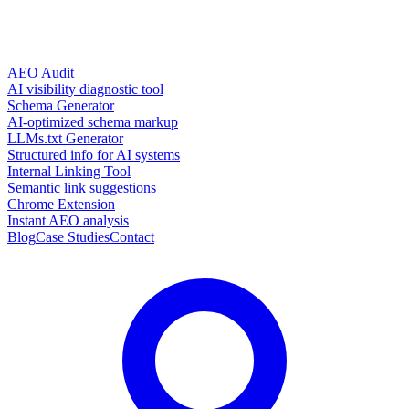
AEO Audit
AI visibility diagnostic tool
Schema Generator
AI-optimized schema markup
LLMs.txt Generator
Structured info for AI systems
Internal Linking Tool
Semantic link suggestions
Chrome Extension
Instant AEO analysis
Blog
Case Studies
Contact