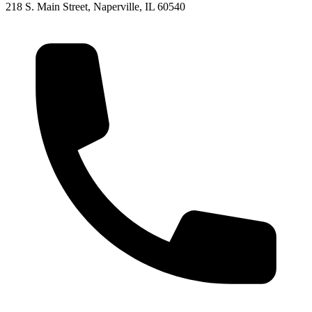
218 S. Main Street, Naperville, IL 60540