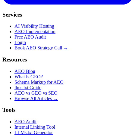
Services
AI Visibility Hosting
AEO Implementation
Free AEO Audit
Login
Book AEO Strategy Call →
Resources
AEO Blog
What Is GEO?
Schema Markup for AEO
llms.txt Guide
AEO vs GEO vs SEO
Browse All Articles →
Tools
AEO Audit
Internal Linking Tool
LLMs.txt Generator