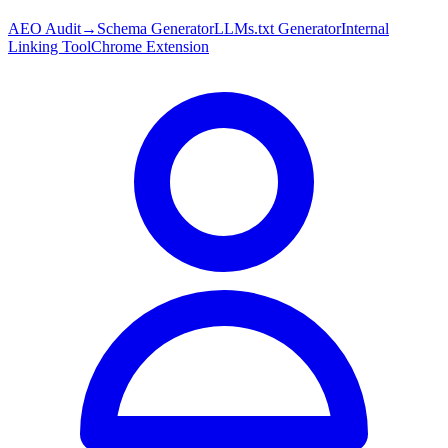
AEO Audit
→
Schema Generator
LLMs.txt Generator
Internal
Linking Tool
Chrome Extension