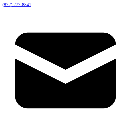
(872) 277-8841