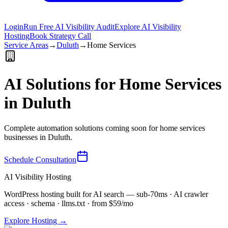
Login
Run Free AI Visibility Audit
Explore AI Visibility
Hosting
Book Strategy Call
Service Areas
→
Duluth
→
Home Services
AI Solutions for
Home Services
in
Duluth
Complete automation solutions coming soon for
home services
businesses in
Duluth
.
Schedule Consultation
AI Visibility Hosting
WordPress hosting built for AI search — sub-70ms · AI crawler
access · schema · llms.txt · from $59/mo
Explore Hosting →