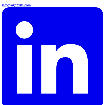
info@agenxus.com