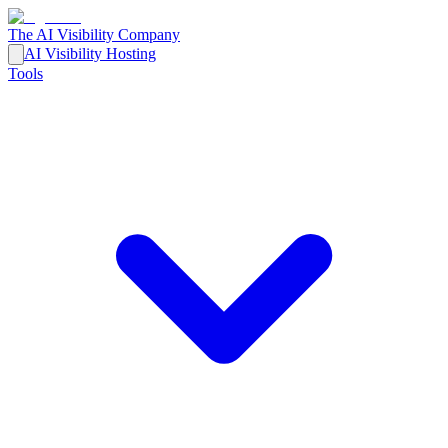
The AI Visibility Company
AI Visibility Hosting
Tools