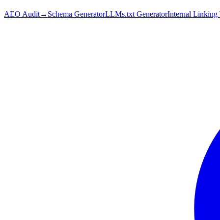
AEO Audit
→
Schema Generator
LLMs.txt Generator
Internal Linking