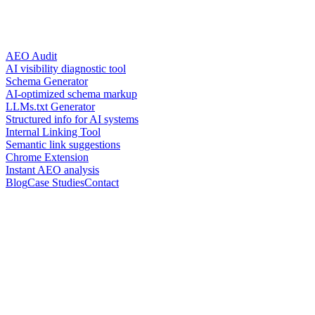
AEO Audit
AI visibility diagnostic tool
Schema Generator
AI-optimized schema markup
LLMs.txt Generator
Structured info for AI systems
Internal Linking Tool
Semantic link suggestions
Chrome Extension
Instant AEO analysis
Blog
Case Studies
Contact