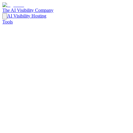
The AI Visibility Company
AI Visibility Hosting
Tools