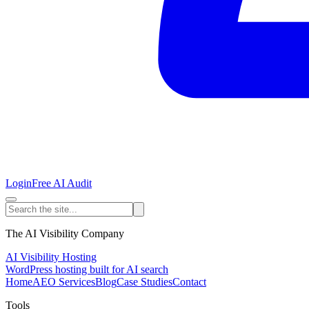
Login
Free AI Audit
The AI Visibility Company
AI Visibility Hosting
WordPress hosting built for AI search
Home
AEO Services
Blog
Case Studies
Contact
Tools