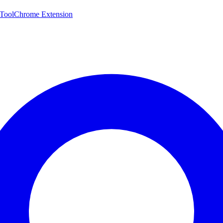
 Tool
Chrome Extension