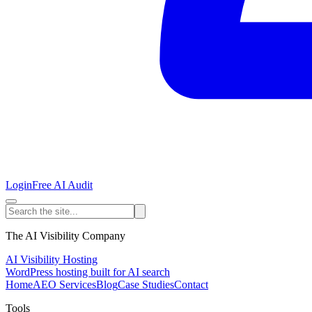
Login
Free AI Audit
The AI Visibility Company
AI Visibility Hosting
WordPress hosting built for AI search
Home
AEO Services
Blog
Case Studies
Contact
Tools