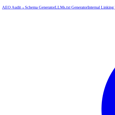
AEO Audit
→
Schema Generator
LLMs.txt Generator
Internal Linking