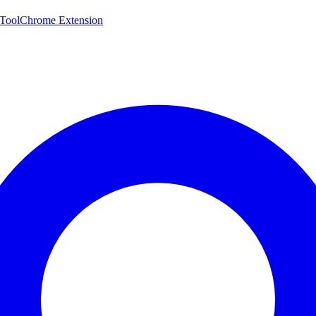
 Tool
Chrome Extension