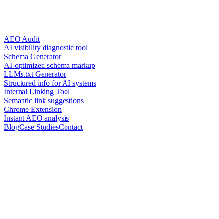
AEO Audit
AI visibility diagnostic tool
Schema Generator
AI-optimized schema markup
LLMs.txt Generator
Structured info for AI systems
Internal Linking Tool
Semantic link suggestions
Chrome Extension
Instant AEO analysis
Blog
Case Studies
Contact