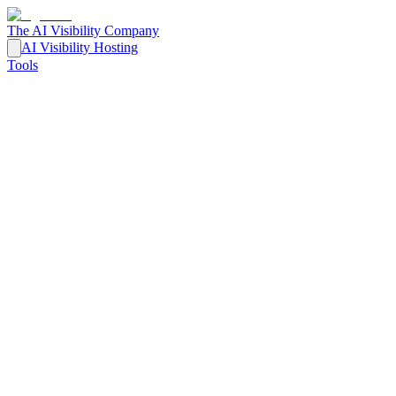
The AI Visibility Company
AI Visibility Hosting
Tools