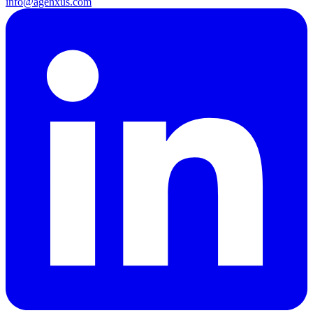
info@agenxus.com