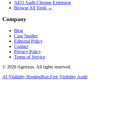
AEO Audit Chrome Extension
Browse All Tools →
Company
Blog
Case Studies
Editorial Policy
Contact
Privacy Policy
Terms of Service
© 2026 Agenxus. All rights reserved.
AI Visibility Hosting
Run Free Visibility Audit