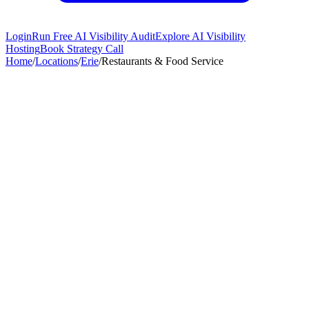
Login
Run Free AI Visibility Audit
Explore AI Visibility
Hosting
Book Strategy Call
Home
/
Locations
/
Erie
/
Restaurants & Food Service