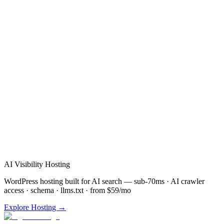
Verified Review
AI Visibility Hosting
WordPress hosting built for AI search — sub-70ms · AI crawler
access · schema · llms.txt · from $59/mo
Explore Hosting →