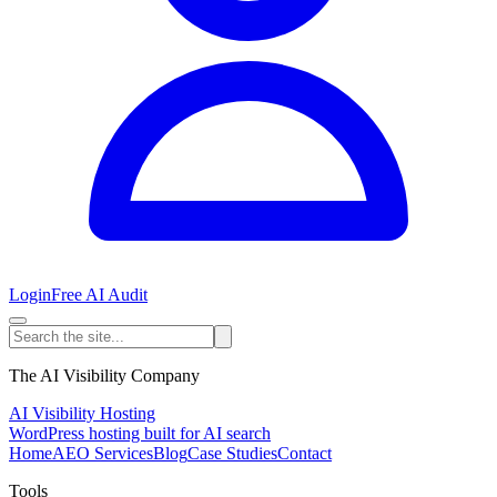
Login
Free AI Audit
The AI Visibility Company
AI Visibility Hosting
WordPress hosting built for AI search
Home
AEO Services
Blog
Case Studies
Contact
Tools