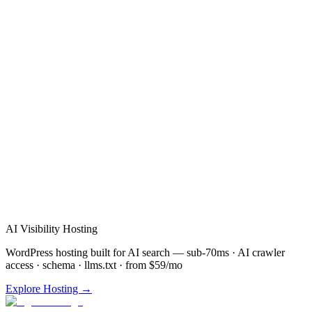
Verified Review
AI Visibility Hosting
WordPress hosting built for AI search — sub-70ms · AI crawler
access · schema · llms.txt · from $59/mo
Explore Hosting →