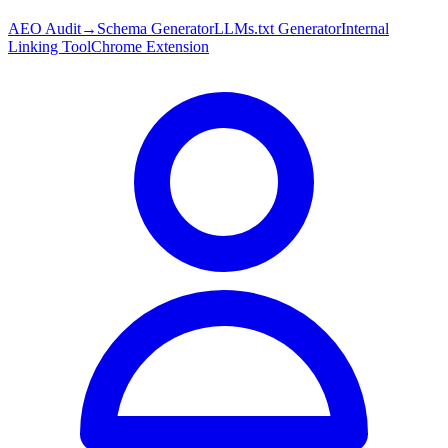
AEO Audit
→
Schema Generator
LLMs.txt Generator
Internal
Linking Tool
Chrome Extension