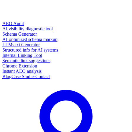
AEO Audit
AI visibility diagnostic tool
Schema Generator
AI-optimized schema markup
LLMs.txt Generator
Structured info for AI systems
Internal Linking Tool
Semantic link suggestions
Chrome Extension
Instant AEO analysis
Blog
Case Studies
Contact