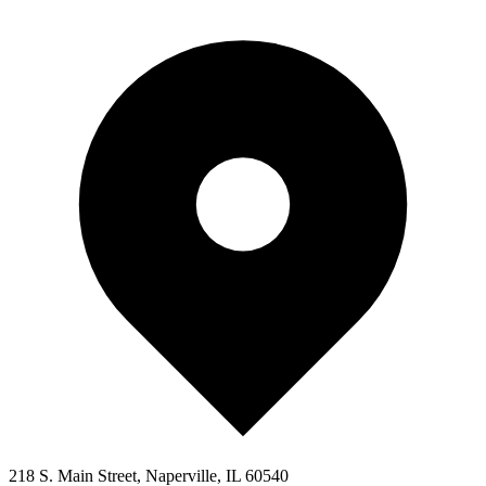
218 S. Main Street, Naperville, IL 60540