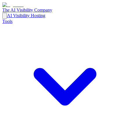
The AI Visibility Company
AI Visibility Hosting
Tools