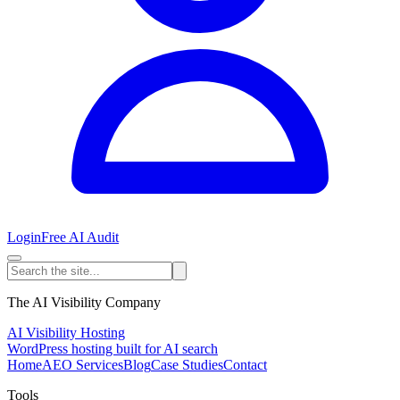
Login
Free AI Audit
The AI Visibility Company
AI Visibility Hosting
WordPress hosting built for AI search
Home
AEO Services
Blog
Case Studies
Contact
Tools