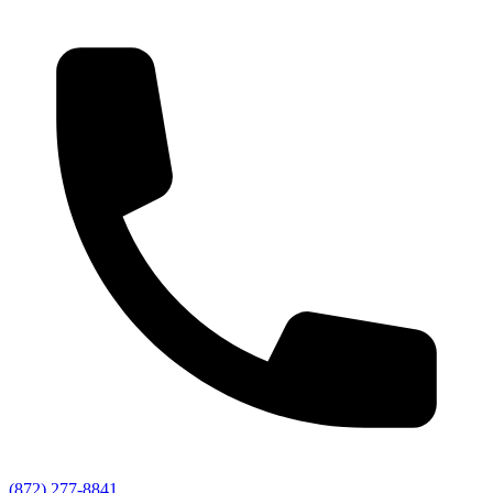
(872) 277-8841