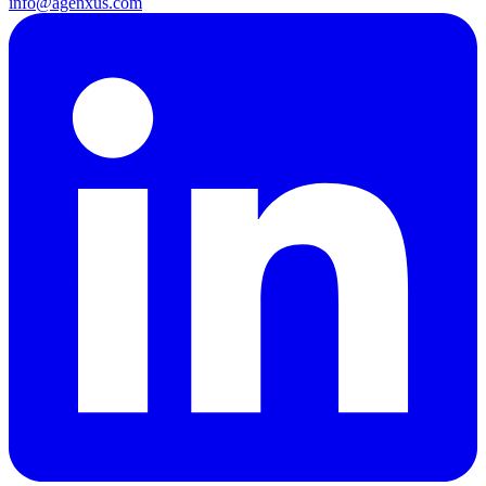
info@agenxus.com