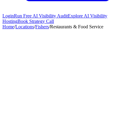
Login
Run Free AI Visibility Audit
Explore AI Visibility
Hosting
Book Strategy Call
Home
/
Locations
/
Fishers
/
Restaurants & Food Service