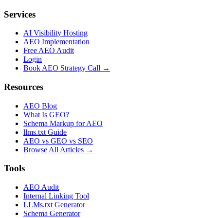
Services
AI Visibility Hosting
AEO Implementation
Free AEO Audit
Login
Book AEO Strategy Call →
Resources
AEO Blog
What Is GEO?
Schema Markup for AEO
llms.txt Guide
AEO vs GEO vs SEO
Browse All Articles →
Tools
AEO Audit
Internal Linking Tool
LLMs.txt Generator
Schema Generator