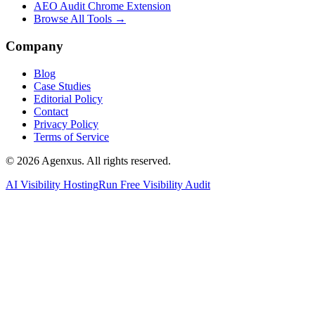
AEO Audit Chrome Extension
Browse All Tools →
Company
Blog
Case Studies
Editorial Policy
Contact
Privacy Policy
Terms of Service
© 2026 Agenxus. All rights reserved.
AI Visibility Hosting
Run Free Visibility Audit