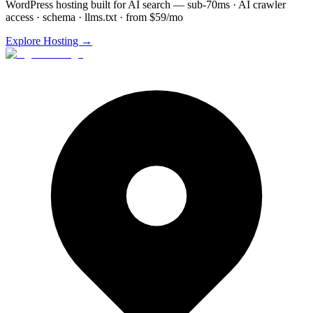
WordPress hosting built for AI search — sub-70ms · AI crawler
access · schema · llms.txt · from $59/mo
Explore Hosting →