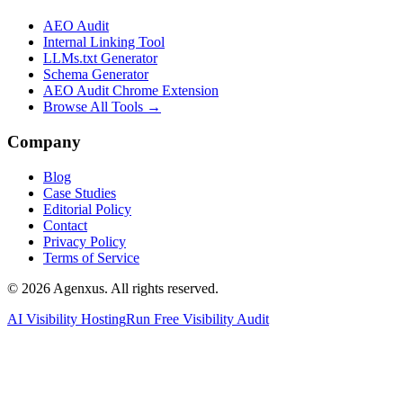
AEO Audit
Internal Linking Tool
LLMs.txt Generator
Schema Generator
AEO Audit Chrome Extension
Browse All Tools →
Company
Blog
Case Studies
Editorial Policy
Contact
Privacy Policy
Terms of Service
© 2026 Agenxus. All rights reserved.
AI Visibility Hosting
Run Free Visibility Audit