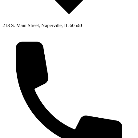
218 S. Main Street, Naperville, IL 60540