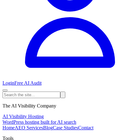
Login
Free AI Audit
The AI Visibility Company
AI Visibility Hosting
WordPress hosting built for AI search
Home
AEO Services
Blog
Case Studies
Contact
Tools