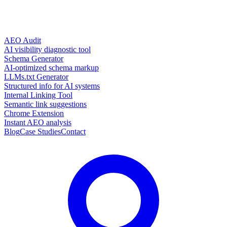
AEO Audit
AI visibility diagnostic tool
Schema Generator
AI-optimized schema markup
LLMs.txt Generator
Structured info for AI systems
Internal Linking Tool
Semantic link suggestions
Chrome Extension
Instant AEO analysis
Blog
Case Studies
Contact