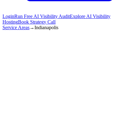
Login
Run Free AI Visibility Audit
Explore AI Visibility
Hosting
Book Strategy Call
Service Areas
→
Indianapolis
Get Started in
Indianapolis
(872) 277-8841