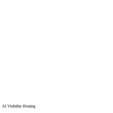
Verified Review
Schedule Free
Indianapolis
Consultation
(872) 277-8841
Free consultation & demo
Custom solution design
48-72 hour implementation
AI Visibility Hosting