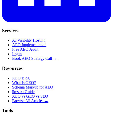
Services
AI Visibility Hosting
AEO Implementation
Free AEO Audit
Login
Book AEO Strategy Call →
Resources
AEO Blog
What Is GEO?
Schema Markup for AEO
llms.txt Guide
AEO vs GEO vs SEO
Browse All Articles →
Tools