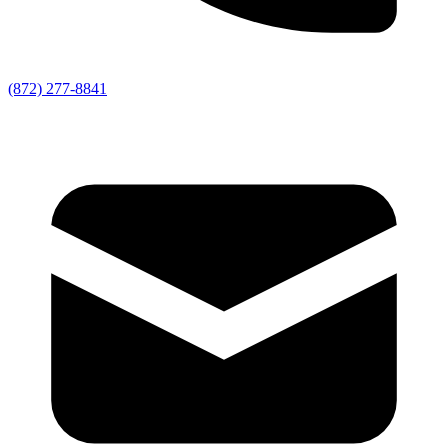
(872) 277-8841