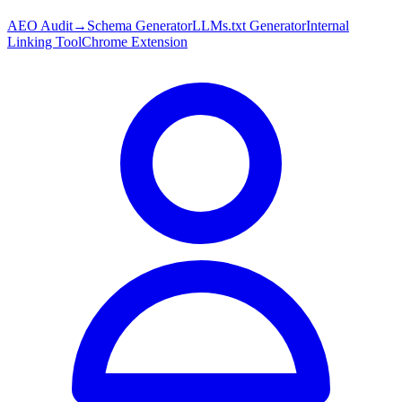
AEO Audit
→
Schema Generator
LLMs.txt Generator
Internal
Linking Tool
Chrome Extension