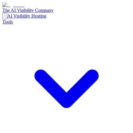
The AI Visibility Company
AI Visibility Hosting
Tools