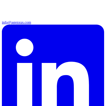
info@agenxus.com