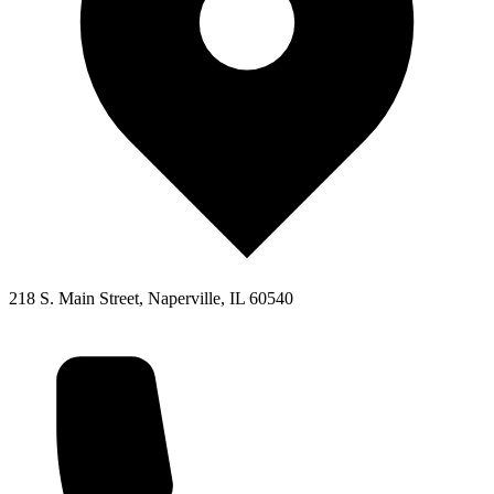
218 S. Main Street, Naperville, IL 60540