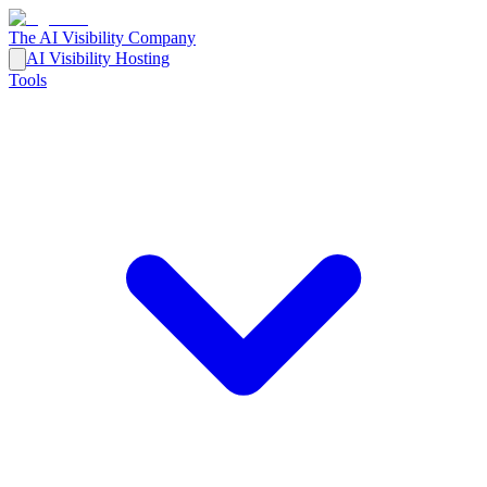
The AI Visibility Company
AI Visibility Hosting
Tools