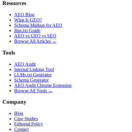
Resources
AEO Blog
What Is GEO?
Schema Markup for AEO
llms.txt Guide
AEO vs GEO vs SEO
Browse All Articles →
Tools
AEO Audit
Internal Linking Tool
LLMs.txt Generator
Schema Generator
AEO Audit Chrome Extension
Browse All Tools →
Company
Blog
Case Studies
Editorial Policy
Contact