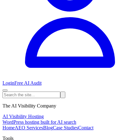
Login
Free AI Audit
The AI Visibility Company
AI Visibility Hosting
WordPress hosting built for AI search
Home
AEO Services
Blog
Case Studies
Contact
Tools