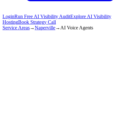
Login
Run Free AI Visibility Audit
Explore AI Visibility
Hosting
Book Strategy Call
Service Areas
→
Naperville
→
AI Voice Agents
Naperville
,
IL
99.9%
call Answer
+60%
lead Increase