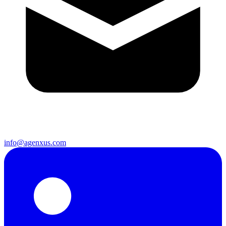
info@agenxus.com