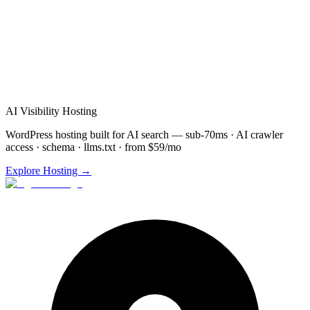
Schedule
Voice Agents
Demo for
Naperville
(872) 277-
8841
Free consultation & demo
Custom
Voice Agents
setup
48-72 hour implementation
AI Visibility Hosting
WordPress hosting built for AI search — sub-70ms · AI crawler
access · schema · llms.txt · from $59/mo
Explore Hosting →