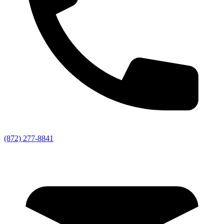
(872) 277-8841