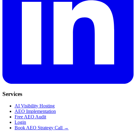
Services
AI Visibility Hosting
AEO Implementation
Free AEO Audit
Login
Book AEO Strategy Call →