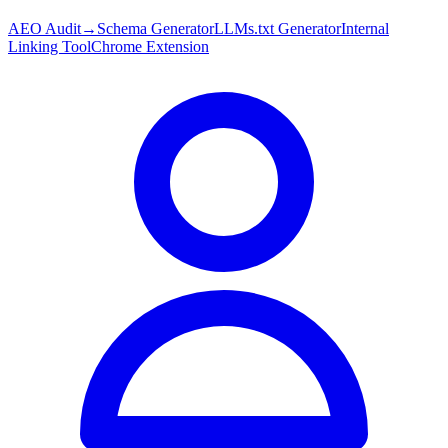
AEO Audit
→
Schema Generator
LLMs.txt Generator
Internal
Linking Tool
Chrome Extension