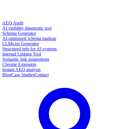
AEO Audit
AI visibility diagnostic tool
Schema Generator
AI-optimized schema markup
LLMs.txt Generator
Structured info for AI systems
Internal Linking Tool
Semantic link suggestions
Chrome Extension
Instant AEO analysis
Blog
Case Studies
Contact