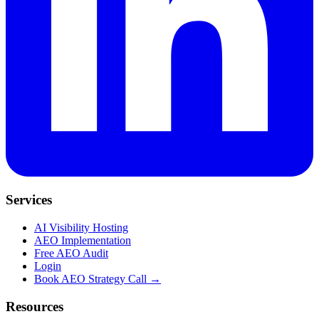
Services
AI Visibility Hosting
AEO Implementation
Free AEO Audit
Login
Book AEO Strategy Call →
Resources