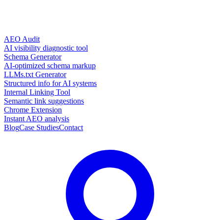
AEO Audit
AI visibility diagnostic tool
Schema Generator
AI-optimized schema markup
LLMs.txt Generator
Structured info for AI systems
Internal Linking Tool
Semantic link suggestions
Chrome Extension
Instant AEO analysis
Blog
Case Studies
Contact