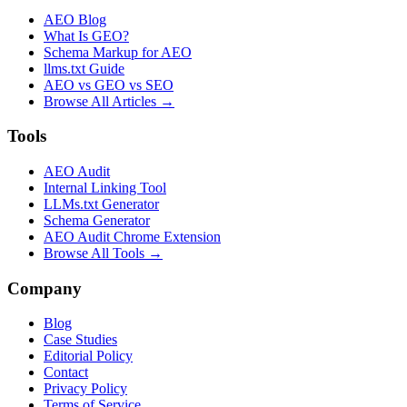
AEO Blog
What Is GEO?
Schema Markup for AEO
llms.txt Guide
AEO vs GEO vs SEO
Browse All Articles →
Tools
AEO Audit
Internal Linking Tool
LLMs.txt Generator
Schema Generator
AEO Audit Chrome Extension
Browse All Tools →
Company
Blog
Case Studies
Editorial Policy
Contact
Privacy Policy
Terms of Service