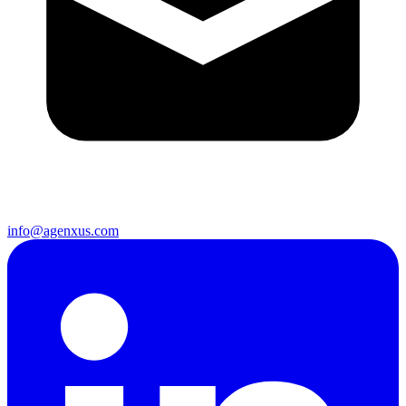
info@agenxus.com