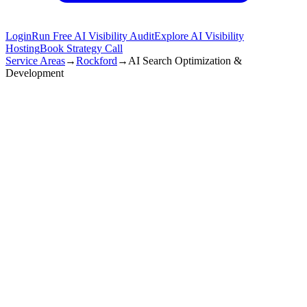
Login
Run Free AI Visibility Audit
Explore AI Visibility
Hosting
Book Strategy Call
Service Areas
→
Rockford
→
AI Search Optimization &
Development
Rockford
,
IL