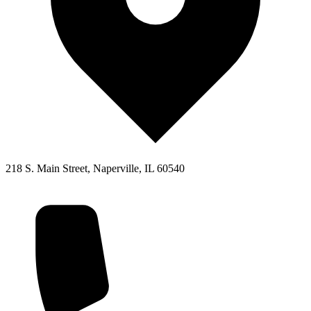
218 S. Main Street, Naperville, IL 60540