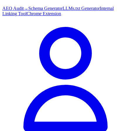
AEO Audit
→
Schema Generator
LLMs.txt Generator
Internal
Linking Tool
Chrome Extension