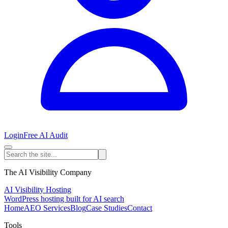
Login
Free AI Audit
The AI Visibility Company
AI Visibility Hosting
WordPress hosting built for AI search
Home
AEO Services
Blog
Case Studies
Contact
Tools