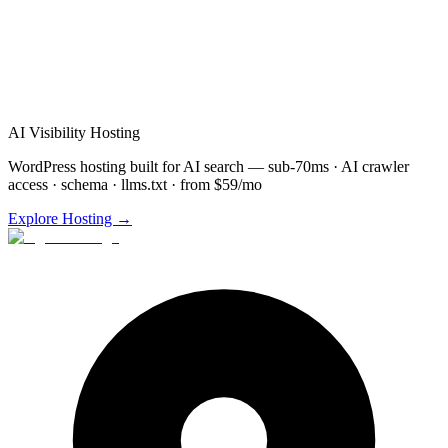
Schedule
AI Search Optimization
Demo for
Rockford
(872) 277-8841
Free consultation & demo
Custom
AI Search Optimization
setup
48-72 hour implementation
AI Visibility Hosting
WordPress hosting built for AI search — sub-70ms · AI crawler
access · schema · llms.txt · from $59/mo
Explore Hosting →