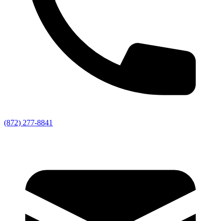
(872) 277-8841