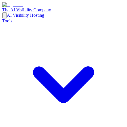
The AI Visibility Company
AI Visibility Hosting
Tools