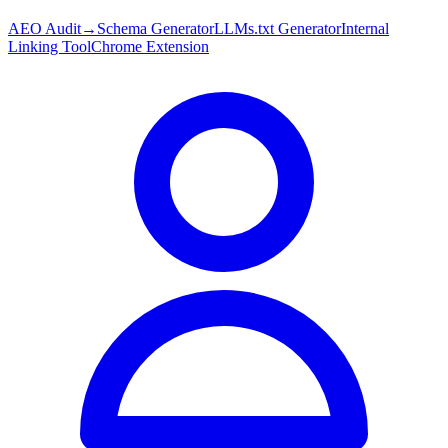
AEO Audit
→
Schema Generator
LLMs.txt Generator
Internal
Linking Tool
Chrome Extension