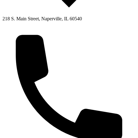
218 S. Main Street, Naperville, IL 60540