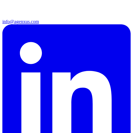
info@agenxus.com