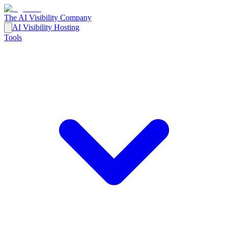
The AI Visibility Company
AI Visibility Hosting
Tools