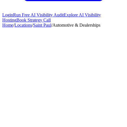
Login
Run Free AI Visibility Audit
Explore AI Visibility
Hosting
Book Strategy Call
Home
/
Locations
/
Saint Paul
/
Automotive & Dealerships