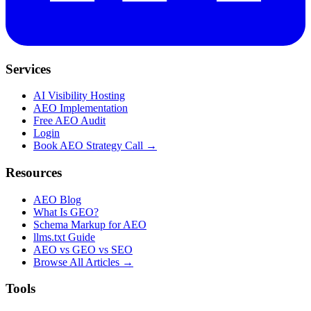
Services
AI Visibility Hosting
AEO Implementation
Free AEO Audit
Login
Book AEO Strategy Call →
Resources
AEO Blog
What Is GEO?
Schema Markup for AEO
llms.txt Guide
AEO vs GEO vs SEO
Browse All Articles →
Tools