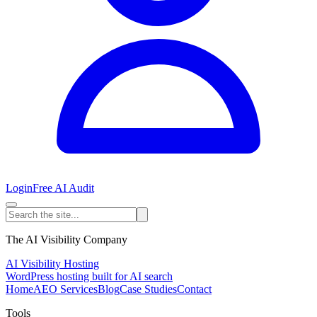
Login
Free AI Audit
The AI Visibility Company
AI Visibility Hosting
WordPress hosting built for AI search
Home
AEO Services
Blog
Case Studies
Contact
Tools