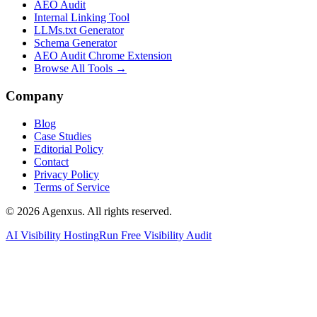
AEO Audit
Internal Linking Tool
LLMs.txt Generator
Schema Generator
AEO Audit Chrome Extension
Browse All Tools →
Company
Blog
Case Studies
Editorial Policy
Contact
Privacy Policy
Terms of Service
© 2026 Agenxus. All rights reserved.
AI Visibility Hosting
Run Free Visibility Audit