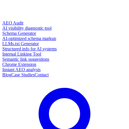
AEO Audit
AI visibility diagnostic tool
Schema Generator
AI-optimized schema markup
LLMs.txt Generator
Structured info for AI systems
Internal Linking Tool
Semantic link suggestions
Chrome Extension
Instant AEO analysis
Blog
Case Studies
Contact