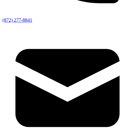
(872) 277-8841