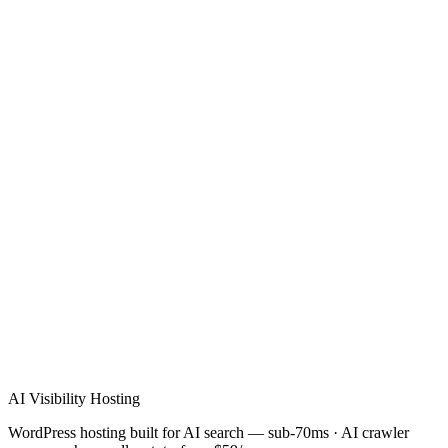
Verified Review
AI Visibility Hosting
WordPress hosting built for AI search — sub-70ms · AI crawler