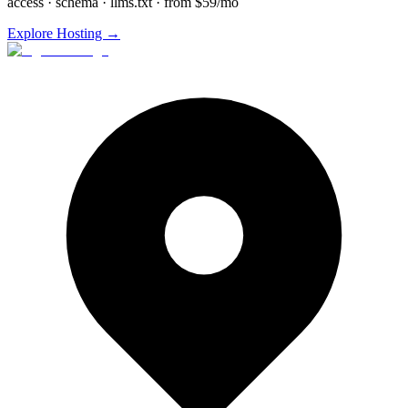
access · schema · llms.txt · from $59/mo
Explore Hosting →