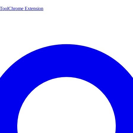
 Tool
Chrome Extension