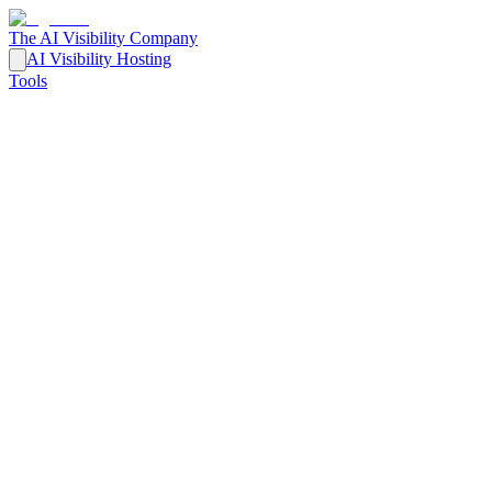
The AI Visibility Company
AI Visibility Hosting
Tools