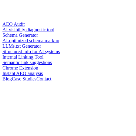
AEO Audit
AI visibility diagnostic tool
Schema Generator
AI-optimized schema markup
LLMs.txt Generator
Structured info for AI systems
Internal Linking Tool
Semantic link suggestions
Chrome Extension
Instant AEO analysis
Blog
Case Studies
Contact