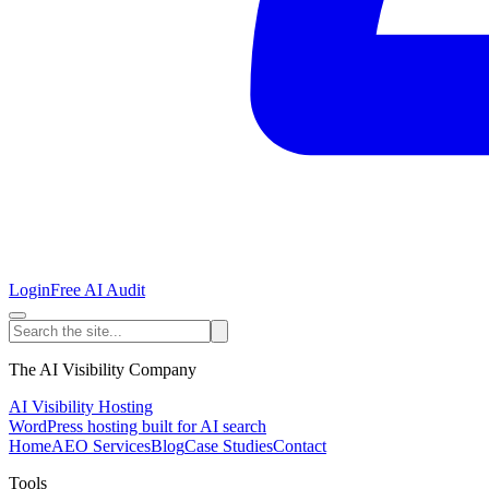
Login
Free AI Audit
The AI Visibility Company
AI Visibility Hosting
WordPress hosting built for AI search
Home
AEO Services
Blog
Case Studies
Contact
Tools