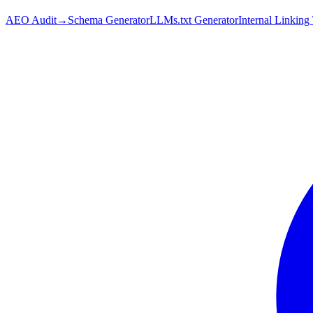
AEO Audit
→
Schema Generator
LLMs.txt Generator
Internal Linking