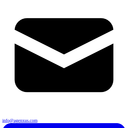
info@agenxus.com