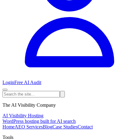
Login
Free AI Audit
The AI Visibility Company
AI Visibility Hosting
WordPress hosting built for AI search
Home
AEO Services
Blog
Case Studies
Contact
Tools