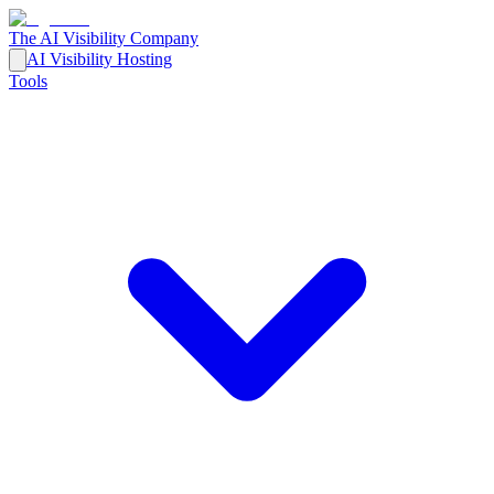
The AI Visibility Company
AI Visibility Hosting
Tools