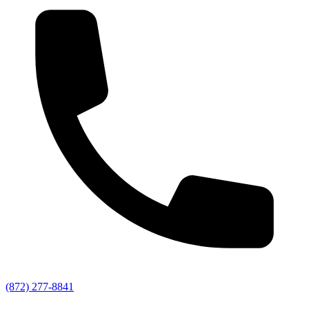
(872) 277-8841