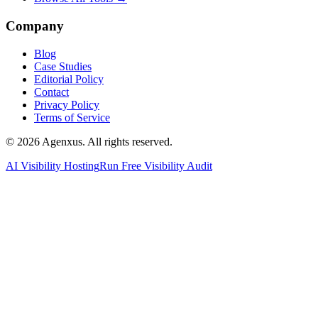
Company
Blog
Case Studies
Editorial Policy
Contact
Privacy Policy
Terms of Service
© 2026 Agenxus. All rights reserved.
AI Visibility Hosting
Run Free Visibility Audit