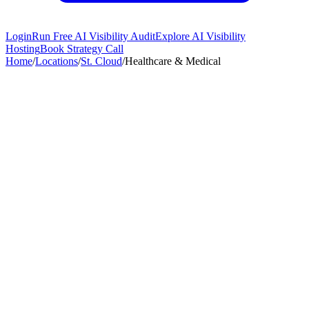
Login
Run Free AI Visibility Audit
Explore AI Visibility
Hosting
Book Strategy Call
Home
/
Locations
/
St. Cloud
/
Healthcare & Medical