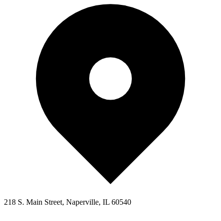
218 S. Main Street, Naperville, IL 60540