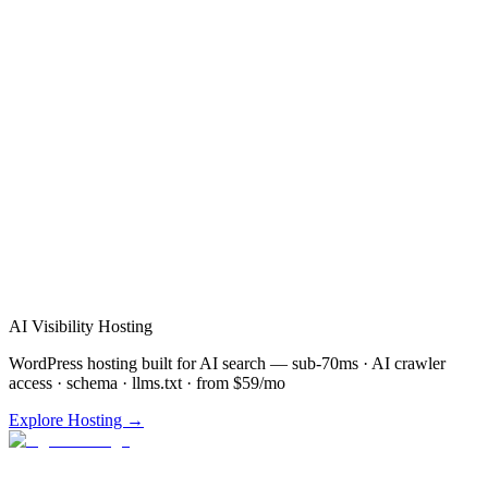
Verified Review
AI Visibility Hosting
WordPress hosting built for AI search — sub-70ms · AI crawler
access · schema · llms.txt · from $59/mo
Explore Hosting →