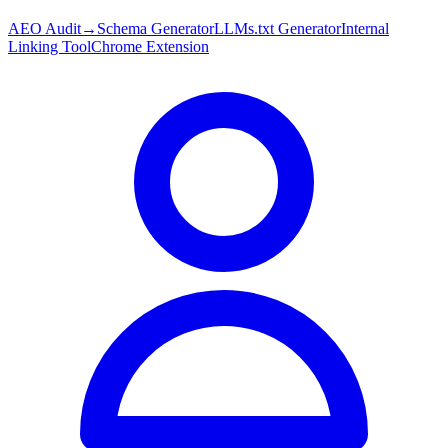
AEO Audit
→
Schema Generator
LLMs.txt Generator
Internal
Linking Tool
Chrome Extension