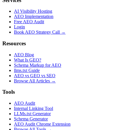
Services
AI Visibility Hosting
AEO Implementation
Free AEO Audit
Login
Book AEO Strategy Call →
Resources
AEO Blog
What Is GEO?
Schema Markup for AEO
llms.txt Guide
AEO vs GEO vs SEO
Browse All Articles →
Tools
AEO Audit
Internal Linking Tool
LLMs.txt Generator
Schema Generator
AEO Audit Chrome Extension
Browse All Tools →