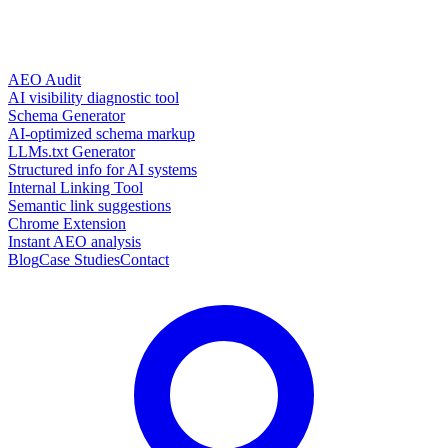
AEO Audit
AI visibility diagnostic tool
Schema Generator
AI-optimized schema markup
LLMs.txt Generator
Structured info for AI systems
Internal Linking Tool
Semantic link suggestions
Chrome Extension
Instant AEO analysis
Blog
Case Studies
Contact