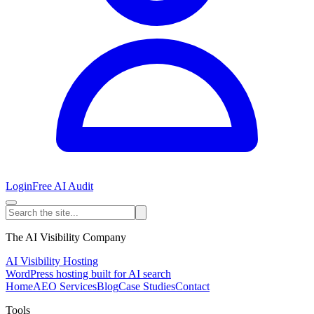
Login
Free AI Audit
The AI Visibility Company
AI Visibility Hosting
WordPress hosting built for AI search
Home
AEO Services
Blog
Case Studies
Contact
Tools