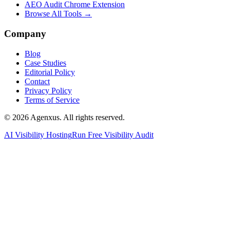
AEO Audit Chrome Extension
Browse All Tools →
Company
Blog
Case Studies
Editorial Policy
Contact
Privacy Policy
Terms of Service
© 2026 Agenxus. All rights reserved.
AI Visibility Hosting
Run Free Visibility Audit