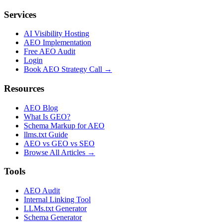
Services
AI Visibility Hosting
AEO Implementation
Free AEO Audit
Login
Book AEO Strategy Call →
Resources
AEO Blog
What Is GEO?
Schema Markup for AEO
llms.txt Guide
AEO vs GEO vs SEO
Browse All Articles →
Tools
AEO Audit
Internal Linking Tool
LLMs.txt Generator
Schema Generator