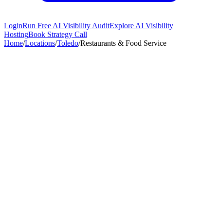
Login
Run Free AI Visibility Audit
Explore AI Visibility
Hosting
Book Strategy Call
Home
/
Locations
/
Toledo
/
Restaurants & Food Service