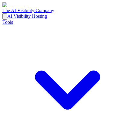
The AI Visibility Company
AI Visibility Hosting
Tools