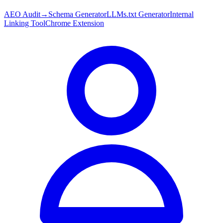
AEO Audit
→
Schema Generator
LLMs.txt Generator
Internal
Linking Tool
Chrome Extension