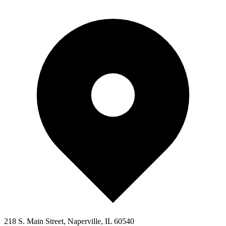
218 S. Main Street, Naperville, IL 60540