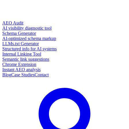
AEO Audit
AI visibility diagnostic tool
Schema Generator
AI-optimized schema markup
LLMs.txt Generator
Structured info for AI systems
Internal Linking Tool
Semantic link suggestions
Chrome Extension
Instant AEO analysis
Blog
Case Studies
Contact