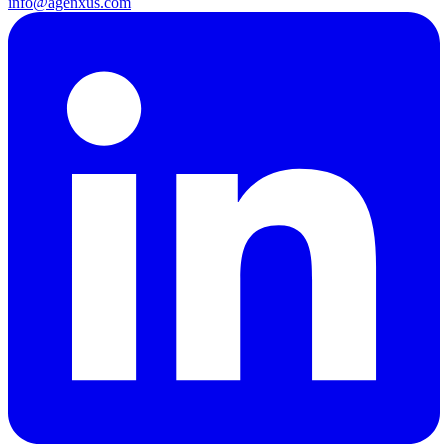
info@agenxus.com