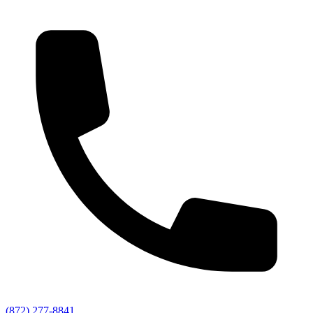
(872) 277-8841