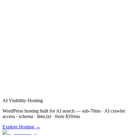
Verified Review
AI Visibility Hosting
WordPress hosting built for AI search — sub-70ms · AI crawler
access · schema · llms.txt · from $59/mo
Explore Hosting →