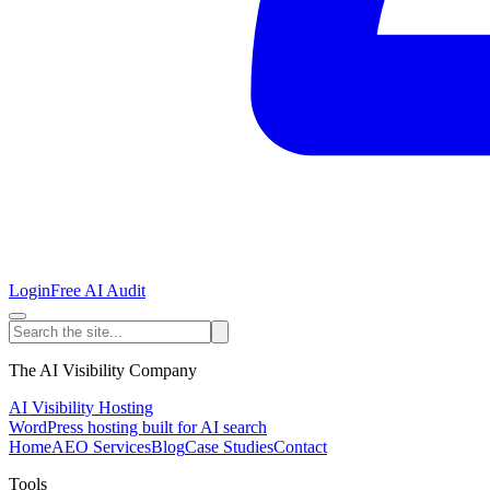
Login
Free AI Audit
The AI Visibility Company
AI Visibility Hosting
WordPress hosting built for AI search
Home
AEO Services
Blog
Case Studies
Contact
Tools