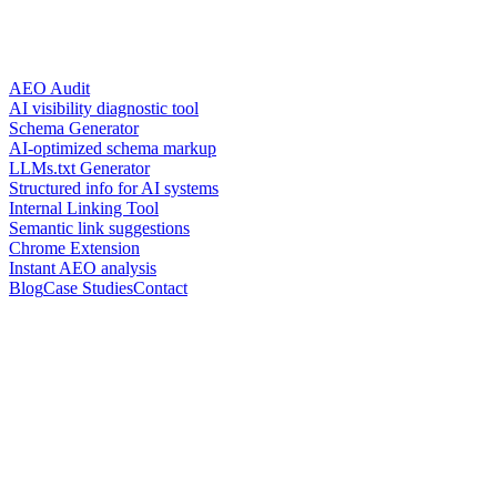
AEO Audit
AI visibility diagnostic tool
Schema Generator
AI-optimized schema markup
LLMs.txt Generator
Structured info for AI systems
Internal Linking Tool
Semantic link suggestions
Chrome Extension
Instant AEO analysis
Blog
Case Studies
Contact