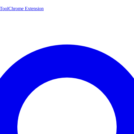
 Tool
Chrome Extension