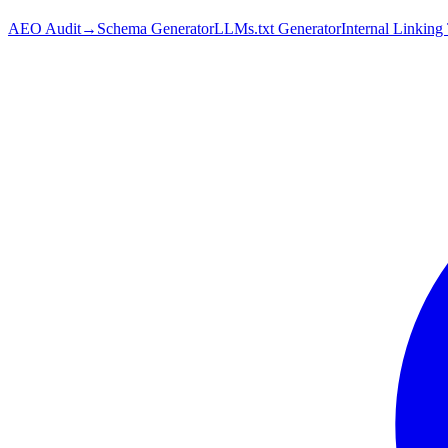
AEO Audit
→
Schema Generator
LLMs.txt Generator
Internal Linking