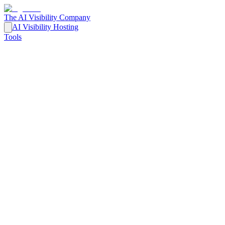
The AI Visibility Company
AI Visibility Hosting
Tools