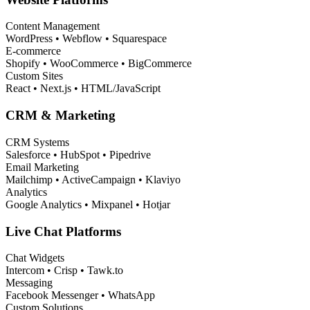
Content Management
WordPress • Webflow • Squarespace
E-commerce
Shopify • WooCommerce • BigCommerce
Custom Sites
React • Next.js • HTML/JavaScript
CRM & Marketing
CRM Systems
Salesforce • HubSpot • Pipedrive
Email Marketing
Mailchimp • ActiveCampaign • Klaviyo
Analytics
Google Analytics • Mixpanel • Hotjar
Live Chat Platforms
Chat Widgets
Intercom • Crisp • Tawk.to
Messaging
Facebook Messenger • WhatsApp
Custom Solutions