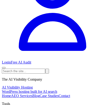
Login
Free AI Audit
The AI Visibility Company
AI Visibility Hosting
WordPress hosting built for AI search
Home
AEO Services
Blog
Case Studies
Contact
Tools