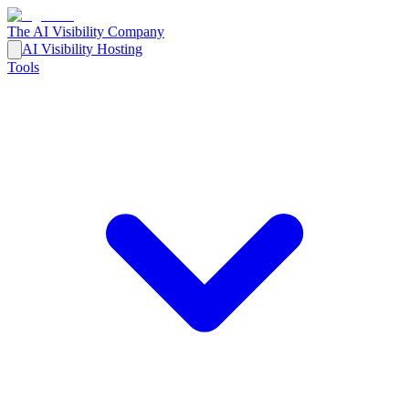
The AI Visibility Company
AI Visibility Hosting
Tools