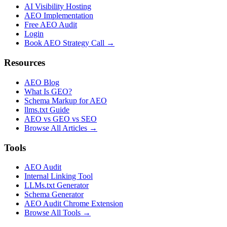
AI Visibility Hosting
AEO Implementation
Free AEO Audit
Login
Book AEO Strategy Call →
Resources
AEO Blog
What Is GEO?
Schema Markup for AEO
llms.txt Guide
AEO vs GEO vs SEO
Browse All Articles →
Tools
AEO Audit
Internal Linking Tool
LLMs.txt Generator
Schema Generator
AEO Audit Chrome Extension
Browse All Tools →