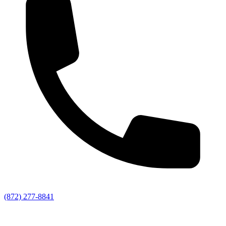
(872) 277-8841