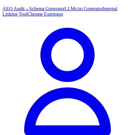
AEO Audit
→
Schema Generator
LLMs.txt Generator
Internal
Linking Tool
Chrome Extension