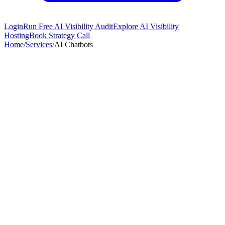
Login
Run Free AI Visibility Audit
Explore AI Visibility
Hosting
Book Strategy Call
Home
/
Services
/
AI Chatbots
78%
Engagement Rate
3x
Faster Responses
45%+