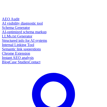
AEO Audit
AI visibility diagnostic tool
Schema Generator
AI-optimized schema markup
LLMs.txt Generator
Structured info for AI systems
Internal Linking Tool
Semantic link suggestions
Chrome Extension
Instant AEO analysis
Blog
Case Studies
Contact