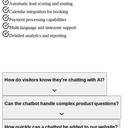
Automatic lead scoring and routing
Calendar integration for booking
Payment processing capabilities
Multi-language and timezone support
Detailed analytics and reporting
How do visitors know they're chatting with AI?
Can the chatbot handle complex product questions?
How quickly can a chatbot be added to our website?