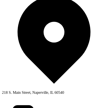
218 S. Main Street, Naperville, IL 60540