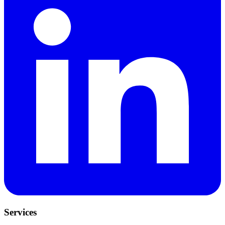
Services