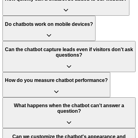
Do chatbots work on mobile devices?
Can the chatbot capture leads even if visitors don't ask
questions?
How do you measure chatbot performance?
What happens when the chatbot can't answer a
question?
Can we customize the chatbot's appearance and