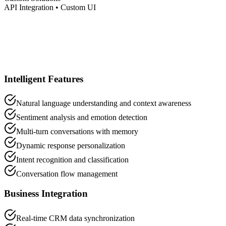
API Integration • Custom UI
Intelligent Features
Natural language understanding and context awareness
Sentiment analysis and emotion detection
Multi-turn conversations with memory
Dynamic response personalization
Intent recognition and classification
Conversation flow management
Business Integration
Real-time CRM data synchronization