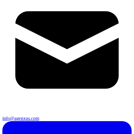
info@agenxus.com