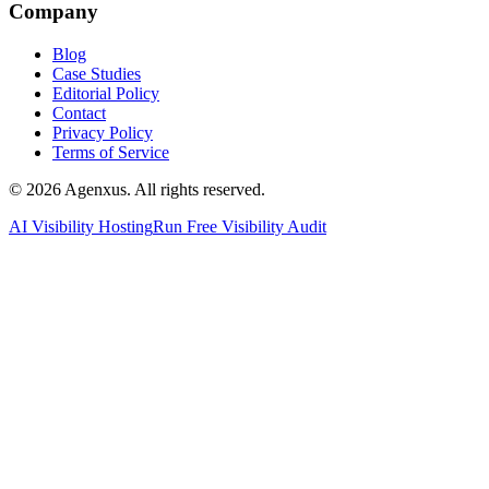
Company
Blog
Case Studies
Editorial Policy
Contact
Privacy Policy
Terms of Service
© 2026 Agenxus. All rights reserved.
AI Visibility Hosting
Run Free Visibility Audit