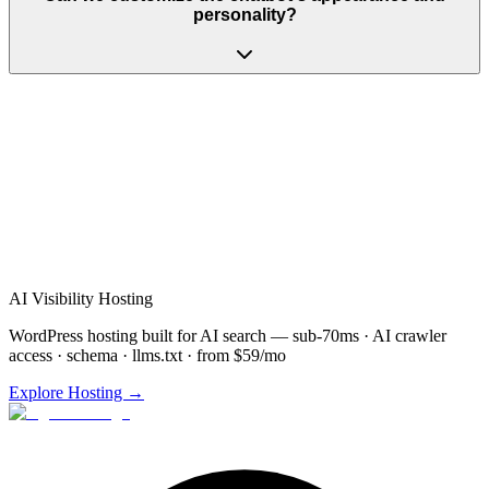
personality?
AI Visibility Hosting
WordPress hosting built for AI search — sub-70ms · AI crawler
access · schema · llms.txt · from $59/mo
Explore Hosting →