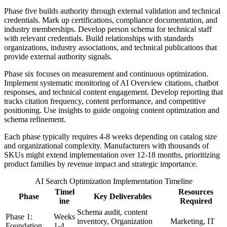
Phase five builds authority through external validation and technical
credentials. Mark up certifications, compliance documentation, and
industry memberships. Develop person schema for technical staff
with relevant credentials. Build relationships with standards
organizations, industry associations, and technical publications that
provide external authority signals.
Phase six focuses on measurement and continuous optimization.
Implement systematic monitoring of AI Overview citations, chatbot
responses, and technical content engagement. Develop reporting that
tracks citation frequency, content performance, and competitive
positioning. Use insights to guide ongoing content optimization and
schema refinement.
Each phase typically requires 4-8 weeks depending on catalog size
and organizational complexity. Manufacturers with thousands of
SKUs might extend implementation over 12-18 months, prioritizing
product families by revenue impact and strategic importance.
AI Search Optimization Implementation Timeline
Timel
Resources
Phase
Key Deliverables
ine
Required
Schema audit, content
Phase 1:
Weeks
inventory, Organization
Marketing, IT
Foundation
1-4