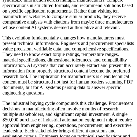
specifications in structured formats, and recommend solutions based
on specific application requirements. Rather than visiting ten
manufacturer websites to compare similar products, they receive
comparative analysis with citations from maybe three manufacturers
whose content AI systems deemed authoritative and relevant.
This evolution fundamentally changes how manufacturers must
present technical information. Engineers and procurement specialists
value precision, verifiable data, and comprehensive specifications.
They need to know exact torque ratings, temperature ranges,
material specifications, dimensional tolerances, and compatibility
information. AI systems that can accurately extract and present this
information from properly structured content become the preferred
research tool. The implication for manufacturers is clear: technical
content must be structured not just for human readers scanning PDF
documents, but for AI systems parsing data to answer specific
engineering questions.
The industrial buying cycle compounds this challenge. Procurement
decisions in manufacturing often involve months of research,
multiple stakeholders, and significant capital investment. A single
$50,000 purchase of industrial automation equipment might require
approval from engineering, operations, procurement, and executive
leadership. Each stakeholder brings different questions and
evaluation criteria. Engineers focus on technical specifications and