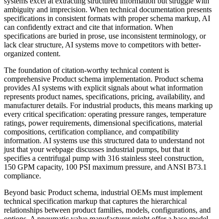
systems excel at extracting structured information but struggle with
ambiguity and imprecision. When technical documentation presents
specifications in consistent formats with proper schema markup, AI
can confidently extract and cite that information. When
specifications are buried in prose, use inconsistent terminology, or
lack clear structure, AI systems move to competitors with better-
organized content.
The foundation of citation-worthy technical content is
comprehensive Product schema implementation. Product schema
provides AI systems with explicit signals about what information
represents product names, specifications, pricing, availability, and
manufacturer details. For industrial products, this means marking up
every critical specification: operating pressure ranges, temperature
ratings, power requirements, dimensional specifications, material
compositions, certification compliance, and compatibility
information. AI systems use this structured data to understand not
just that your webpage discusses industrial pumps, but that it
specifies a centrifugal pump with 316 stainless steel construction,
150 GPM capacity, 100 PSI maximum pressure, and ANSI B73.1
compliance.
Beyond basic Product schema, industrial OEMs must implement
technical specification markup that captures the hierarchical
relationships between product families, models, configurations, and
options. A pneumatic valve manufacturer might offer a base model