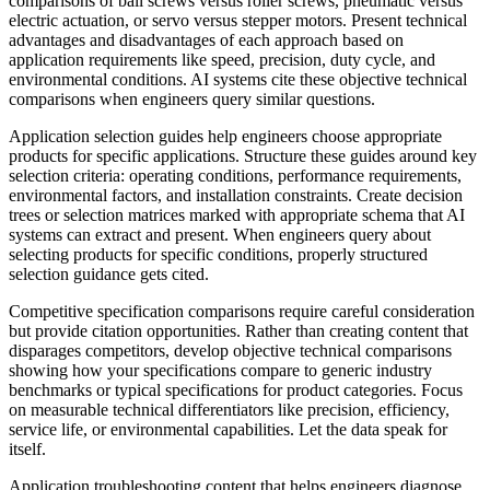
comparisons of ball screws versus roller screws, pneumatic versus
electric actuation, or servo versus stepper motors. Present technical
advantages and disadvantages of each approach based on
application requirements like speed, precision, duty cycle, and
environmental conditions. AI systems cite these objective technical
comparisons when engineers query similar questions.
Application selection guides help engineers choose appropriate
products for specific applications. Structure these guides around key
selection criteria: operating conditions, performance requirements,
environmental factors, and installation constraints. Create decision
trees or selection matrices marked with appropriate schema that AI
systems can extract and present. When engineers query about
selecting products for specific conditions, properly structured
selection guidance gets cited.
Competitive specification comparisons require careful consideration
but provide citation opportunities. Rather than creating content that
disparages competitors, develop objective technical comparisons
showing how your specifications compare to generic industry
benchmarks or typical specifications for product categories. Focus
on measurable technical differentiators like precision, efficiency,
service life, or environmental capabilities. Let the data speak for
itself.
Application troubleshooting content that helps engineers diagnose