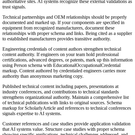
authoritative sites. AI systems recognize these external validations as
trust signals.
Technical partnerships and OEM relationships should be properly
documented and marked up. If your components are specified in
equipment from recognized manufacturers, document these
relationships with proper schema and links. Being cited as a supplier
to established manufacturers provides transitive authority.
Engineering credentials of content authors strengthen technical
content authority. If engineers on your team hold professional
certifications, advanced degrees, or patents, mark up this information
using Person schema with EducationalOccupationalCredential
markup. Content authored by credentialed engineers carries more
authority than anonymous marketing copy.
Published technical content including papers, presentations at
industry conferences, and contributions to technical standards
strengthens organizational authority. Maintain a comprehensive list
of technical publications with links to original sources. Schema
markup for ScholarlyArticle and references to technical conferences
signals expertise to AI systems.
Customer references and case studies provide application validation
that AI systems value. Structure case studies with proper schema
showing specific applications, technical challenges addressed, and