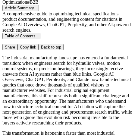
Optimization
#
B2B
Article Summary
−
A comprehensive guide to optimizing technical specifications,
product documentation, and engineering content for citations in
Google AI Overviews, ChatGPT, Perplexity, and other AI-powered
search engines.
Table of Contents
−
Share
Copy link
Back to top
The industrial manufacturing landscape has entered a fundamental
transition: when engineers search for hydraulic valves, motion
control systems, or precision bearings, they increasingly receive
answers from AI systems rather than blue links. Google AI
Overviews, ChatGPT, Perplexity, and Claude now handle technical
queries that once drove thousands of qualified visitors to
manufacturer websites. For industrial original equipment
manufacturers, this shift represents both a significant challenge and
an extraordinary opportunity. The manufacturers who understand
how to structure technical content for AI citation will capture the
next generation of engineering and procurement search traffic, while
those who ignore this evolution risk becoming invisible to the
buyers actively researching their products.
This transformation is happening faster than most industrial