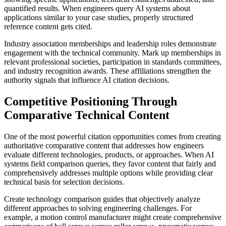
quantified results. When engineers query AI systems about
applications similar to your case studies, properly structured
reference content gets cited.
Industry association memberships and leadership roles demonstrate
engagement with the technical community. Mark up memberships in
relevant professional societies, participation in standards committees,
and industry recognition awards. These affiliations strengthen the
authority signals that influence AI citation decisions.
Competitive Positioning Through
Comparative Technical Content
One of the most powerful citation opportunities comes from creating
authoritative comparative content that addresses how engineers
evaluate different technologies, products, or approaches. When AI
systems field comparison queries, they favor content that fairly and
comprehensively addresses multiple options while providing clear
technical basis for selection decisions.
Create technology comparison guides that objectively analyze
different approaches to solving engineering challenges. For
example, a motion control manufacturer might create comprehensive