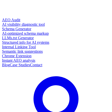
AEO Audit
AI visibility diagnostic tool
Schema Generator
AI-optimized schema markup
LLMs.txt Generator
Structured info for AI systems
Internal Linking Tool
Semantic link suggestions
Chrome Extension
Instant AEO analysis
Blog
Case Studies
Contact