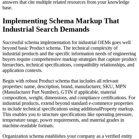
answers that cite multiple related resources from your knowledge
base.
Implementing Schema Markup That
Industrial Search Demands
Successful schema implementation for industrial OEMs goes well
beyond basic Product schema. The technical complexity of
industrial products and the specific information needs of engineering
buyers require comprehensive markup strategies that capture product
hierarchies, technical specifications, compatibility relationships, and
application contexts.
Begin with robust Product schema that includes all relevant
properties: name, description, brand, manufacturer, SKU, MPN
(Manufacturer Part Number), GTIN if applicable, material
composition, weight, dimensions, and compliance certifications. For
industrial products, extend beyond standard e-commerce properties
to include technical specifications using additionalProperty markup.
This enables you to structure specifications like operating pressure,
temperature range, power requirements, and material grades in
machine-readable formats.
Organization schema establishes your company as a verified entity