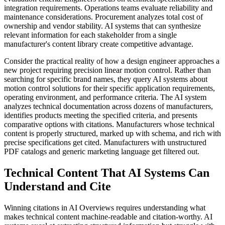
integration requirements. Operations teams evaluate reliability and
maintenance considerations. Procurement analyzes total cost of
ownership and vendor stability. AI systems that can synthesize
relevant information for each stakeholder from a single
manufacturer's content library create competitive advantage.
Consider the practical reality of how a design engineer approaches a
new project requiring precision linear motion control. Rather than
searching for specific brand names, they query AI systems about
motion control solutions for their specific application requirements,
operating environment, and performance criteria. The AI system
analyzes technical documentation across dozens of manufacturers,
identifies products meeting the specified criteria, and presents
comparative options with citations. Manufacturers whose technical
content is properly structured, marked up with schema, and rich with
precise specifications get cited. Manufacturers with unstructured
PDF catalogs and generic marketing language get filtered out.
Technical Content That AI Systems Can
Understand and Cite
Winning citations in AI Overviews requires understanding what
makes technical content machine-readable and citation-worthy. AI