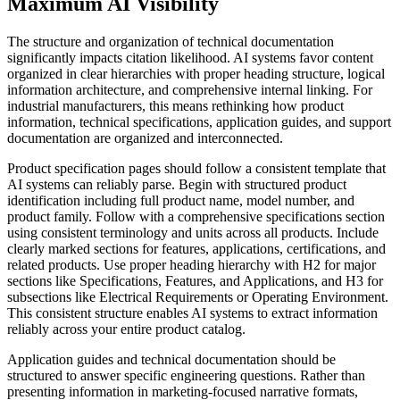
Maximum AI Visibility
The structure and organization of technical documentation
significantly impacts citation likelihood. AI systems favor content
organized in clear hierarchies with proper heading structure, logical
information architecture, and comprehensive internal linking. For
industrial manufacturers, this means rethinking how product
information, technical specifications, application guides, and support
documentation are organized and interconnected.
Product specification pages should follow a consistent template that
AI systems can reliably parse. Begin with structured product
identification including full product name, model number, and
product family. Follow with a comprehensive specifications section
using consistent terminology and units across all products. Include
clearly marked sections for features, applications, certifications, and
related products. Use proper heading hierarchy with H2 for major
sections like Specifications, Features, and Applications, and H3 for
subsections like Electrical Requirements or Operating Environment.
This consistent structure enables AI systems to extract information
reliably across your entire product catalog.
Application guides and technical documentation should be
structured to answer specific engineering questions. Rather than
presenting information in marketing-focused narrative formats,