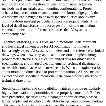
with dozens of configuration options for port sizes, actuation
methods, seal materials, and mounting configurations. Proper
schema implementation creates a structured knowledge graph that
AI systems can navigate to answer specific queries about valve
configurations meeting particular application requirements. This
level of detail transforms product pages from simple marketing
content into technical reference resources that AI systems
confidently cite.
Technical drawings, CAD files, and dimensional data represent
another critical content type for AI optimization. Engineers
increasingly expect AI systems to understand and reference technical
drawings when answering application questions. Implementing
proper metadata for CAD files, structured data for dimensional
specifications, and ImageObject schema for technical illustrations
makes this content accessible to AI search. When an engineer asks
about mounting dimensions or port configurations, AI systems can
extract and cite specific dimensional data from properly marked-up
technical drawings.
Specification tables and compatibility matrices provide particularly
high-value citation opportunities when properly structured. Rather
than presenting specifications in paragraph form or image-based
tables, implement structured data tables using Table schema markup.
This enables AI systems to extract specific values, compare