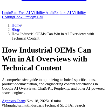
Login
Run Free AI Visibility Audit
Explore AI Visibility
Hosting
Book Strategy Call
Home
/
Blog
/
How Industrial OEMs Can Win in AI Overviews with
Technical Content
How Industrial OEMs Can
Win in AI Overviews with
Technical Content
A comprehensive guide to optimizing technical specifications,
product documentation, and engineering content for citations in
Google AI Overviews, ChatGPT, Perplexity, and other AI-powered
search engines.
Agenxus Team
•
Nov 18, 2025
•
16 min
•
#
Manufacturing
#
Industrial
#
Technical SEO
#
AI Search