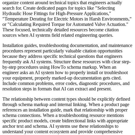
organize content around technical topics that engineers actually
search for. Create dedicated pages for topics like "Selecting
Hydraulic Hose Fittings for High-Pressure Applications,"
"Temperature Derating for Electric Motors in Harsh Environments,"
or "Calculating Required Torque for Automated Valve Actuation."
These focused, technically detailed resources become citation
sources when AI systems field related engineering queries.
Installation guides, troubleshooting documentation, and maintenance
procedures represent particularly valuable citation opportunities
because they address specific technical questions that engineers
frequently ask AI systems. Structure these resources with clear step-
by-step procedures using HowTo schema markup. When an
engineer asks an AI system how to properly install or troubleshoot
your equipment, properly marked-up documentation gets cited.
Include common problems, error codes, diagnostic procedures, and
resolution steps in formats that AI can extract and present.
The relationship between content types should be explicitly defined
through schema markup and internal linking. When a product page
references an installation guide, mark that relationship with proper
schema connections. When a troubleshooting resource mentions
specific product models, create bidirectional links with appropriate
anchor text and schema. AI systems use these relationships to
understand your content ecosystem and provide comprehensive