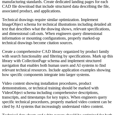
manufacturing standards. Create dedicated landing pages for each
CAD file download that include structured data describing the file,
associated product, and applications.
Technical drawings require similar optimization. Implement
ImageObject schema for technical illustrations including detailed alt
text that describes what the drawing shows, relevant specifications,
and dimensional call-outs. When engineers query dimensional
information or mounting configurations, properly marked-up
technical drawings become citation sources.
Create a comprehensive CAD library organized by product family
with search functionality and filtering by specifications. Mark up this
library with CollectionPage schema and implement structured
navigation that enables both human users and AI systems to find
relevant technical resources. Include application examples showing
how specific components integrate into larger systems.
Video content showing installation procedures, product
demonstrations, or technical training should be marked with
VideoObject schema including comprehensive descriptions,
transcripts, and timestamps for key topics. When engineers query
specific technical procedures, properly marked video content can be
cited by AI systems that increasingly understand video content.