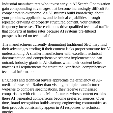
Industrial manufacturers who invest early in AI Search Optimization
gain compounding advantages that become increasingly difficult for
competitors to overcome. As AI systems build knowledge about
your products, applications, and technical capabilities through
repeated crawling of properly structured content, your citation
frequency increases. These citations drive qualified technical traffic
that converts at higher rates because AI systems pre-filtered
prospects based on technical fit.
The manufacturers currently dominating traditional SEO may find
their advantages eroding if their content lacks proper structure for AI
understanding. A smaller manufacturer with excellent technical
documentation and comprehensive schema implementation can
outrank industry giants in AI citations when their content better
matches AI requirements for structured, verifiable, comprehensive
technical information.
Engineers and technical buyers appreciate the efficiency of AI-
mediated research. Rather than visiting multiple manufacturer
websites to compare specifications, they receive synthesized
comparisons with citations. Manufacturers whose content enables
these AI-generated comparisons become preferred sources. Over
time, brand recognition builds among engineering communities as
their products consistently appear in AI responses to technical
queries.