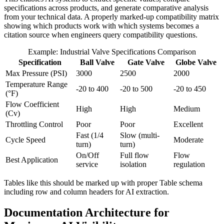
specifications across products, and generate comparative analysis
from your technical data. A properly marked-up compatibility matrix
showing which products work with which systems becomes a
citation source when engineers query compatibility questions.
Example: Industrial Valve Specifications Comparison
Specification
Ball Valve
Gate Valve
Globe Valve
Max Pressure (PSI)
3000
2500
2000
Temperature Range
-20 to 400
-20 to 500
-20 to 450
(°F)
Flow Coefficient
High
High
Medium
(Cv)
Throttling Control
Poor
Poor
Excellent
Fast (1/4
Slow (multi-
Cycle Speed
Moderate
turn)
turn)
On/Off
Full flow
Flow
Best Application
service
isolation
regulation
Tables like this should be marked up with proper Table schema
including row and column headers for AI extraction.
Documentation Architecture for