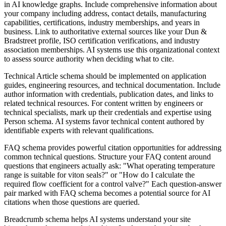
in AI knowledge graphs. Include comprehensive information about
your company including address, contact details, manufacturing
capabilities, certifications, industry memberships, and years in
business. Link to authoritative external sources like your Dun &
Bradstreet profile, ISO certification verifications, and industry
association memberships. AI systems use this organizational context
to assess source authority when deciding what to cite.
Technical Article schema should be implemented on application
guides, engineering resources, and technical documentation. Include
author information with credentials, publication dates, and links to
related technical resources. For content written by engineers or
technical specialists, mark up their credentials and expertise using
Person schema. AI systems favor technical content authored by
identifiable experts with relevant qualifications.
FAQ schema provides powerful citation opportunities for addressing
common technical questions. Structure your FAQ content around
questions that engineers actually ask: "What operating temperature
range is suitable for viton seals?" or "How do I calculate the
required flow coefficient for a control valve?" Each question-answer
pair marked with FAQ schema becomes a potential source for AI
citations when those questions are queried.
Breadcrumb schema helps AI systems understand your site