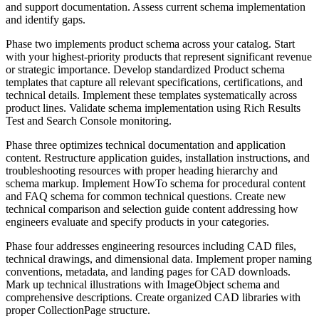
and support documentation. Assess current schema implementation
and identify gaps.
Phase two implements product schema across your catalog. Start
with your highest-priority products that represent significant revenue
or strategic importance. Develop standardized Product schema
templates that capture all relevant specifications, certifications, and
technical details. Implement these templates systematically across
product lines. Validate schema implementation using Rich Results
Test and Search Console monitoring.
Phase three optimizes technical documentation and application
content. Restructure application guides, installation instructions, and
troubleshooting resources with proper heading hierarchy and
schema markup. Implement HowTo schema for procedural content
and FAQ schema for common technical questions. Create new
technical comparison and selection guide content addressing how
engineers evaluate and specify products in your categories.
Phase four addresses engineering resources including CAD files,
technical drawings, and dimensional data. Implement proper naming
conventions, metadata, and landing pages for CAD downloads.
Mark up technical illustrations with ImageObject schema and
comprehensive descriptions. Create organized CAD libraries with
proper CollectionPage structure.