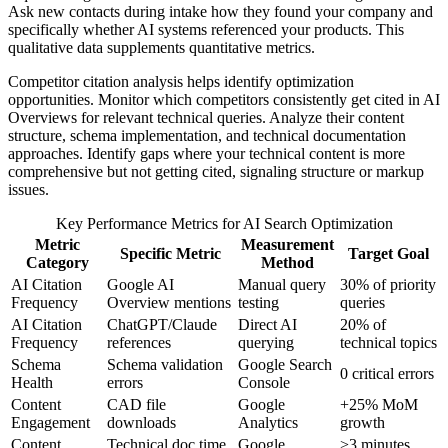
Ask new contacts during intake how they found your company and
specifically whether AI systems referenced your products. This
qualitative data supplements quantitative metrics.
Competitor citation analysis helps identify optimization
opportunities. Monitor which competitors consistently get cited in AI
Overviews for relevant technical queries. Analyze their content
structure, schema implementation, and technical documentation
approaches. Identify gaps where your technical content is more
comprehensive but not getting cited, signaling structure or markup
issues.
Key Performance Metrics for AI Search Optimization
Metric
Measurement
Specific Metric
Target Goal
Category
Method
AI Citation
Google AI
Manual query
30% of priority
Frequency
Overview mentions
testing
queries
AI Citation
ChatGPT/Claude
Direct AI
20% of
Frequency
references
querying
technical topics
Schema
Schema validation
Google Search
0 critical errors
Health
errors
Console
Content
CAD file
Google
+25% MoM
Engagement
downloads
Analytics
growth
Content
Technical doc time
Google
>3 minutes