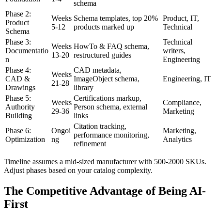
schema
Phase 2:
Weeks
Schema templates, top 20%
Product, IT,
Product
5-12
products marked up
Technical
Schema
Phase 3:
Technical
Weeks
HowTo & FAQ schema,
Documentatio
writers,
13-20
restructured guides
n
Engineering
Phase 4:
CAD metadata,
Weeks
CAD &
ImageObject schema,
Engineering, IT
21-28
Drawings
library
Phase 5:
Certifications markup,
Weeks
Compliance,
Authority
Person schema, external
29-36
Marketing
Building
links
Citation tracking,
Phase 6:
Ongoi
Marketing,
performance monitoring,
Optimization
ng
Analytics
refinement
Timeline assumes a mid-sized manufacturer with 500-2000 SKUs.
Adjust phases based on your catalog complexity.
The Competitive Advantage of Being AI-
First