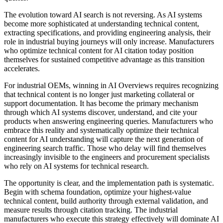
The evolution toward AI search is not reversing. As AI systems
become more sophisticated at understanding technical content,
extracting specifications, and providing engineering analysis, their
role in industrial buying journeys will only increase. Manufacturers
who optimize technical content for AI citation today position
themselves for sustained competitive advantage as this transition
accelerates.
For industrial OEMs, winning in AI Overviews requires recognizing
that technical content is no longer just marketing collateral or
support documentation. It has become the primary mechanism
through which AI systems discover, understand, and cite your
products when answering engineering queries. Manufacturers who
embrace this reality and systematically optimize their technical
content for AI understanding will capture the next generation of
engineering search traffic. Those who delay will find themselves
increasingly invisible to the engineers and procurement specialists
who rely on AI systems for technical research.
The opportunity is clear, and the implementation path is systematic.
Begin with schema foundation, optimize your highest-value
technical content, build authority through external validation, and
measure results through citation tracking. The industrial
manufacturers who execute this strategy effectively will dominate AI