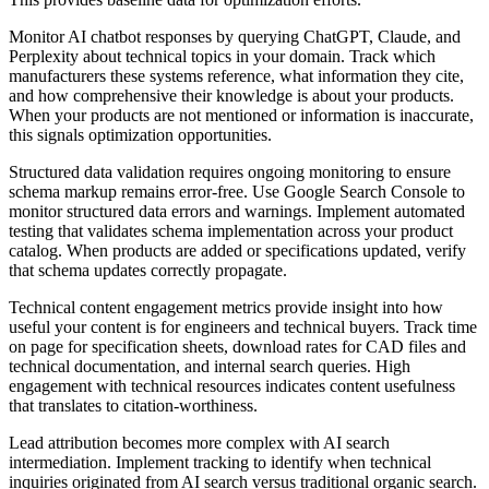
Monitor AI chatbot responses by querying ChatGPT, Claude, and
Perplexity about technical topics in your domain. Track which
manufacturers these systems reference, what information they cite,
and how comprehensive their knowledge is about your products.
When your products are not mentioned or information is inaccurate,
this signals optimization opportunities.
Structured data validation requires ongoing monitoring to ensure
schema markup remains error-free. Use Google Search Console to
monitor structured data errors and warnings. Implement automated
testing that validates schema implementation across your product
catalog. When products are added or specifications updated, verify
that schema updates correctly propagate.
Technical content engagement metrics provide insight into how
useful your content is for engineers and technical buyers. Track time
on page for specification sheets, download rates for CAD files and
technical documentation, and internal search queries. High
engagement with technical resources indicates content usefulness
that translates to citation-worthiness.
Lead attribution becomes more complex with AI search
intermediation. Implement tracking to identify when technical
inquiries originated from AI search versus traditional organic search.