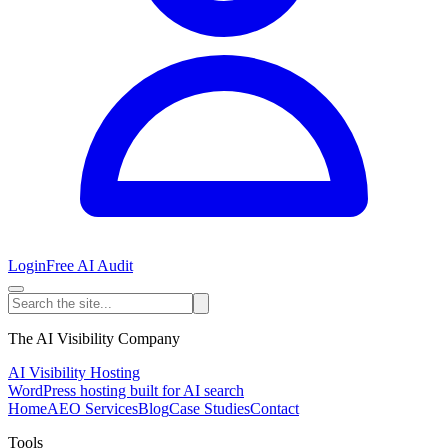
Login
Free AI Audit
The AI Visibility Company
AI Visibility Hosting
WordPress hosting built for AI search
Home
AEO Services
Blog
Case Studies
Contact
Tools