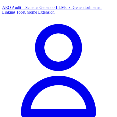
AEO Audit
→
Schema Generator
LLMs.txt Generator
Internal
Linking Tool
Chrome Extension