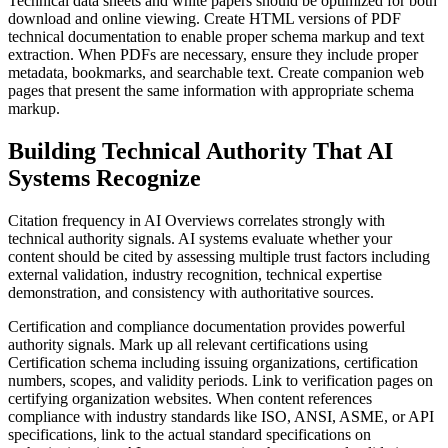
Technical data sheets and white papers should be optimized for both
download and online viewing. Create HTML versions of PDF
technical documentation to enable proper schema markup and text
extraction. When PDFs are necessary, ensure they include proper
metadata, bookmarks, and searchable text. Create companion web
pages that present the same information with appropriate schema
markup.
Building Technical Authority That AI
Systems Recognize
Citation frequency in AI Overviews correlates strongly with
technical authority signals. AI systems evaluate whether your
content should be cited by assessing multiple trust factors including
external validation, industry recognition, technical expertise
demonstration, and consistency with authoritative sources.
Certification and compliance documentation provides powerful
authority signals. Mark up all relevant certifications using
Certification schema including issuing organizations, certification
numbers, scopes, and validity periods. Link to verification pages on
certifying organization websites. When content references
compliance with industry standards like ISO, ANSI, ASME, or API
specifications, link to the actual standard specifications on