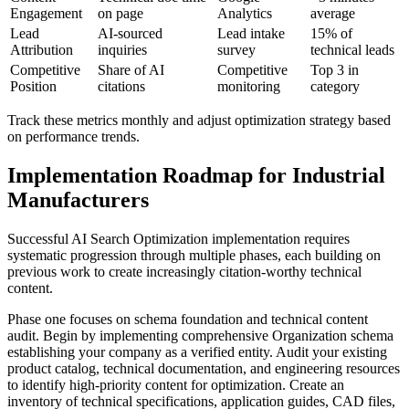
Engagement
on page
Analytics
average
Lead
AI-sourced
Lead intake
15% of
Attribution
inquiries
survey
technical leads
Competitive
Share of AI
Competitive
Top 3 in
Position
citations
monitoring
category
Track these metrics monthly and adjust optimization strategy based
on performance trends.
Implementation Roadmap for Industrial
Manufacturers
Successful AI Search Optimization implementation requires
systematic progression through multiple phases, each building on
previous work to create increasingly citation-worthy technical
content.
Phase one focuses on schema foundation and technical content
audit. Begin by implementing comprehensive Organization schema
establishing your company as a verified entity. Audit your existing
product catalog, technical documentation, and engineering resources
to identify high-priority content for optimization. Create an
inventory of technical specifications, application guides, CAD files,