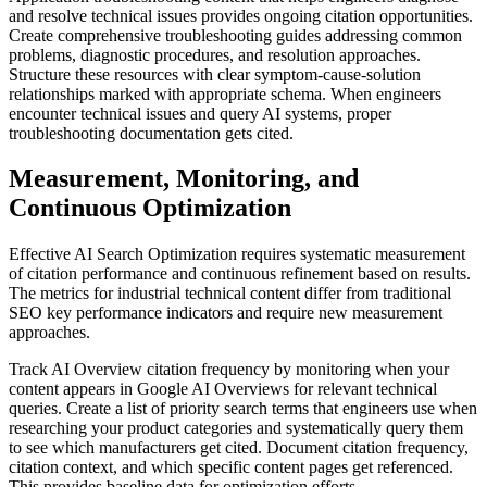
and resolve technical issues provides ongoing citation opportunities.
Create comprehensive troubleshooting guides addressing common
problems, diagnostic procedures, and resolution approaches.
Structure these resources with clear symptom-cause-solution
relationships marked with appropriate schema. When engineers
encounter technical issues and query AI systems, proper
troubleshooting documentation gets cited.
Measurement, Monitoring, and
Continuous Optimization
Effective AI Search Optimization requires systematic measurement
of citation performance and continuous refinement based on results.
The metrics for industrial technical content differ from traditional
SEO key performance indicators and require new measurement
approaches.
Track AI Overview citation frequency by monitoring when your
content appears in Google AI Overviews for relevant technical
queries. Create a list of priority search terms that engineers use when
researching your product categories and systematically query them
to see which manufacturers get cited. Document citation frequency,
citation context, and which specific content pages get referenced.
This provides baseline data for optimization efforts.