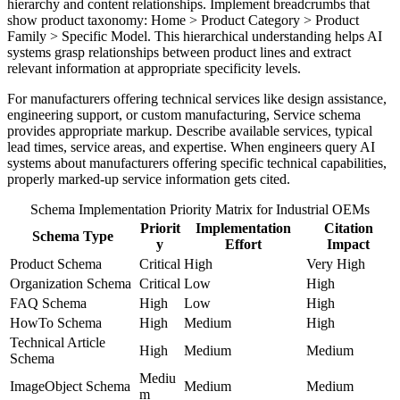
hierarchy and content relationships. Implement breadcrumbs that
show product taxonomy: Home > Product Category > Product
Family > Specific Model. This hierarchical understanding helps AI
systems grasp relationships between product lines and extract
relevant information at appropriate specificity levels.
For manufacturers offering technical services like design assistance,
engineering support, or custom manufacturing, Service schema
provides appropriate markup. Describe available services, typical
lead times, service areas, and expertise. When engineers query AI
systems about manufacturers offering specific technical capabilities,
properly marked-up service information gets cited.
Schema Implementation Priority Matrix for Industrial OEMs
Priorit
Implementation
Citation
Schema Type
y
Effort
Impact
Product Schema
Critical
High
Very High
Organization Schema
Critical
Low
High
FAQ Schema
High
Low
High
HowTo Schema
High
Medium
High
Technical Article
High
Medium
Medium
Schema
Mediu
ImageObject Schema
Medium
Medium
m