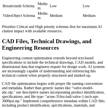
Mediu
Breadcrumb Schema
Low
Low
m
Mediu
VideoObject Schema
Medium
Medium
m
Prioritize Critical and High priority schemas first for maximum AI
citation impact with available resources.
CAD Files, Technical Drawings, and
Engineering Resources
Engineering content optimization extends beyond text-based
specifications to include the technical drawings, CAD models, and
dimensional data that engineers require for design work. AI systems
are increasingly capable of understanding and referencing this
technical content when properly structured and marked up.
CAD file optimization begins with proper file naming conventions
and metadata. Rather than generic names like "valve-model-
abc.stp," use descriptive names incorporating product identification,
specifications, and file type: "acme-316ss-ball-valve-1-inch-npt-
3000psi.stp." Implement comprehensive metadata within CAD files
including product identification, specifications, materials, and