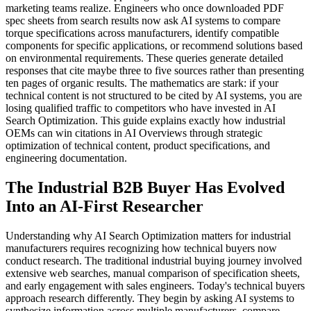
marketing teams realize. Engineers who once downloaded PDF
spec sheets from search results now ask AI systems to compare
torque specifications across manufacturers, identify compatible
components for specific applications, or recommend solutions based
on environmental requirements. These queries generate detailed
responses that cite maybe three to five sources rather than presenting
ten pages of organic results. The mathematics are stark: if your
technical content is not structured to be cited by AI systems, you are
losing qualified traffic to competitors who have invested in AI
Search Optimization. This guide explains exactly how industrial
OEMs can win citations in AI Overviews through strategic
optimization of technical content, product specifications, and
engineering documentation.
The Industrial B2B Buyer Has Evolved
Into an AI-First Researcher
Understanding why AI Search Optimization matters for industrial
manufacturers requires recognizing how technical buyers now
conduct research. The traditional industrial buying journey involved
extensive web searches, manual comparison of specification sheets,
and early engagement with sales engineers. Today's technical buyers
approach research differently. They begin by asking AI systems to
synthesize information across multiple manufacturers, compare