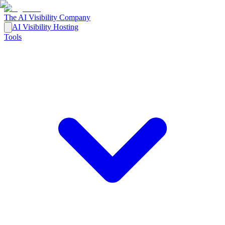
The AI Visibility Company
AI Visibility Hosting
Tools