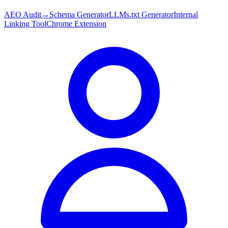
AEO Audit
→
Schema Generator
LLMs.txt Generator
Internal
Linking Tool
Chrome Extension