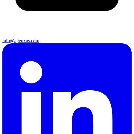
info@agenxus.com