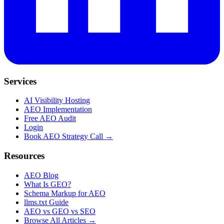
Services
AI Visibility Hosting
AEO Implementation
Free AEO Audit
Login
Book AEO Strategy Call →
Resources
AEO Blog
What Is GEO?
Schema Markup for AEO
llms.txt Guide
AEO vs GEO vs SEO
Browse All Articles →