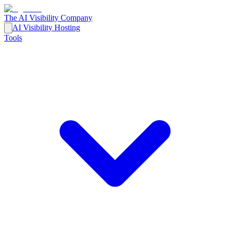
The AI Visibility Company
AI Visibility Hosting
Tools