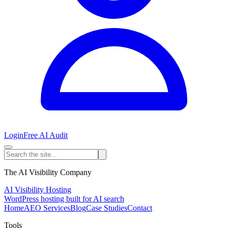
Login
Free AI Audit
The AI Visibility Company
AI Visibility Hosting
WordPress hosting built for AI search
Home
AEO Services
Blog
Case Studies
Contact
Tools