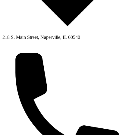
218 S. Main Street, Naperville, IL 60540