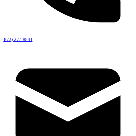
(872) 277-8841