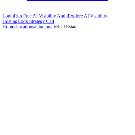
Login
Run Free AI Visibility Audit
Explore AI Visibility
Hosting
Book Strategy Call
Home
/
Locations
/
Cincinnati
/
Real Estate