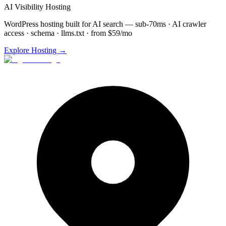
AI Visibility Hosting
WordPress hosting built for AI search — sub-70ms · AI crawler
access · schema · llms.txt · from $59/mo
Explore Hosting →