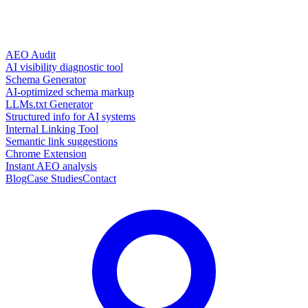
AEO Audit
AI visibility diagnostic tool
Schema Generator
AI-optimized schema markup
LLMs.txt Generator
Structured info for AI systems
Internal Linking Tool
Semantic link suggestions
Chrome Extension
Instant AEO analysis
Blog
Case Studies
Contact