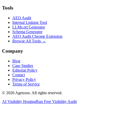
Tools
AEO Audit
Internal Linking Tool
LLMs.txt Generator
Schema Generator
AEO Audit Chrome Extension
Browse All Tools →
Company
Blog
Case Studies
Editorial Policy
Contact
Privacy Policy
Terms of Service
© 2026 Agenxus. All rights reserved.
AI Visibility Hosting
Run Free Visibility Audit