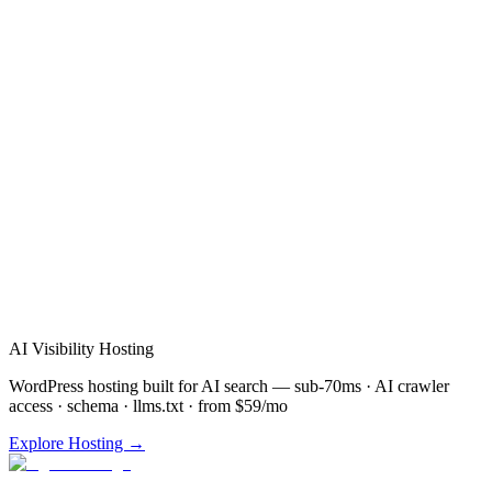
Verified Review
AI Visibility Hosting
WordPress hosting built for AI search — sub-70ms · AI crawler
access · schema · llms.txt · from $59/mo
Explore Hosting →