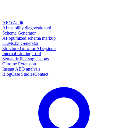
AEO Audit
AI visibility diagnostic tool
Schema Generator
AI-optimized schema markup
LLMs.txt Generator
Structured info for AI systems
Internal Linking Tool
Semantic link suggestions
Chrome Extension
Instant AEO analysis
Blog
Case Studies
Contact