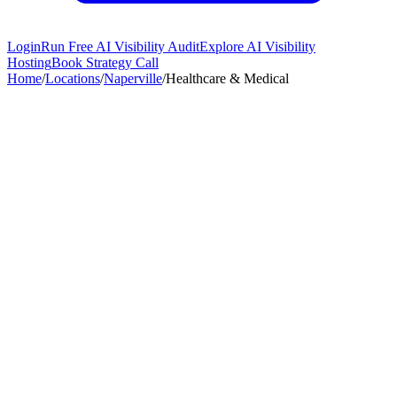
Login
Run Free AI Visibility Audit
Explore AI Visibility
Hosting
Book Strategy Call
Home
/
Locations
/
Naperville
/
Healthcare & Medical