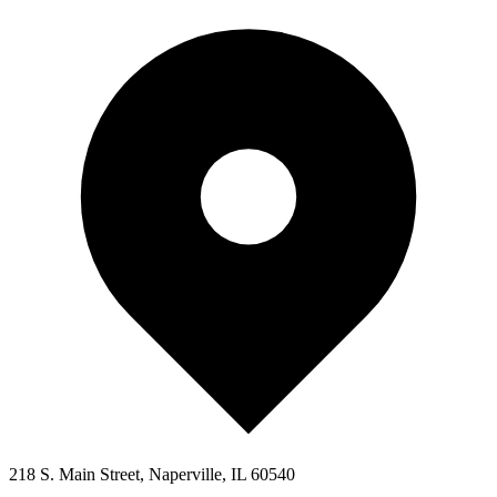
218 S. Main Street, Naperville, IL 60540