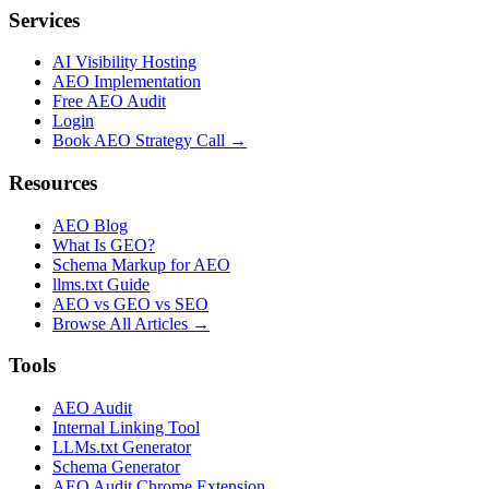
Services
AI Visibility Hosting
AEO Implementation
Free AEO Audit
Login
Book AEO Strategy Call →
Resources
AEO Blog
What Is GEO?
Schema Markup for AEO
llms.txt Guide
AEO vs GEO vs SEO
Browse All Articles →
Tools
AEO Audit
Internal Linking Tool
LLMs.txt Generator
Schema Generator
AEO Audit Chrome Extension