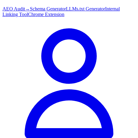
AEO Audit
→
Schema Generator
LLMs.txt Generator
Internal
Linking Tool
Chrome Extension