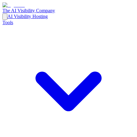
The AI Visibility Company
AI Visibility Hosting
Tools