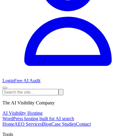
Login
Free AI Audit
The AI Visibility Company
AI Visibility Hosting
WordPress hosting built for AI search
Home
AEO Services
Blog
Case Studies
Contact
Tools