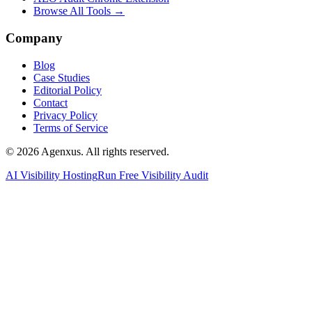
Browse All Tools →
Company
Blog
Case Studies
Editorial Policy
Contact
Privacy Policy
Terms of Service
© 2026 Agenxus. All rights reserved.
AI Visibility Hosting
Run Free Visibility Audit