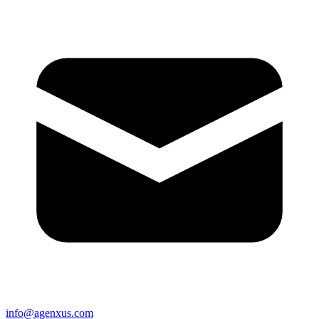
info@agenxus.com