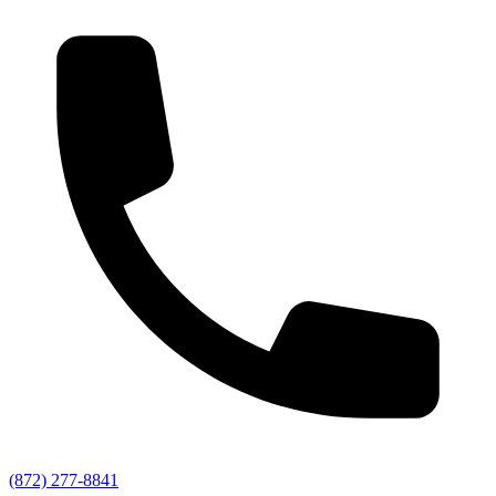
(872) 277-8841