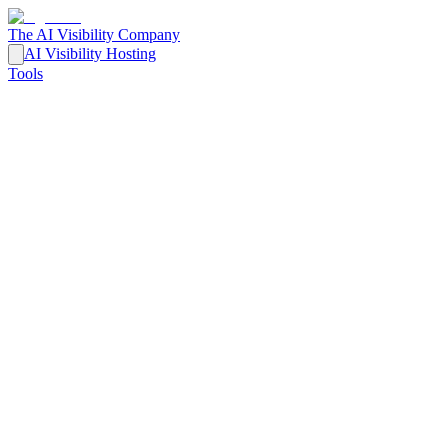
The AI Visibility Company
AI Visibility Hosting
Tools