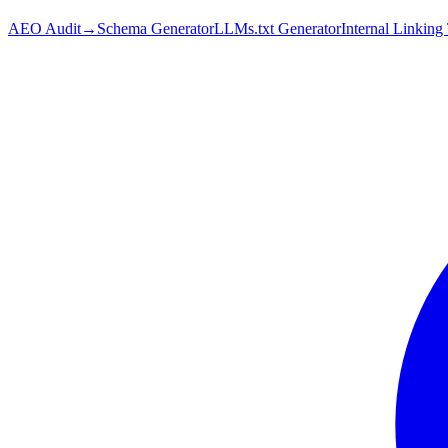
AEO Audit
→
Schema Generator
LLMs.txt Generator
Internal Linking