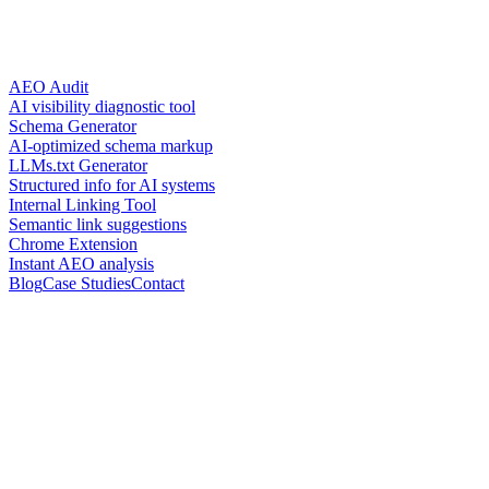
AEO Audit
AI visibility diagnostic tool
Schema Generator
AI-optimized schema markup
LLMs.txt Generator
Structured info for AI systems
Internal Linking Tool
Semantic link suggestions
Chrome Extension
Instant AEO analysis
Blog
Case Studies
Contact