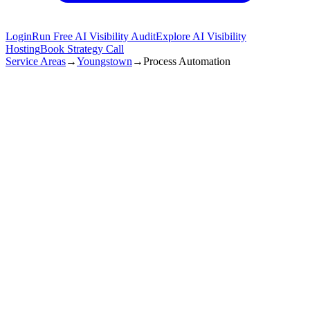
Login
Run Free AI Visibility Audit
Explore AI Visibility
Hosting
Book Strategy Call
Service Areas
→
Youngstown
→
Process Automation
Youngstown
,
OH
25+ hours/week
time Saved
99.9%
accuracy