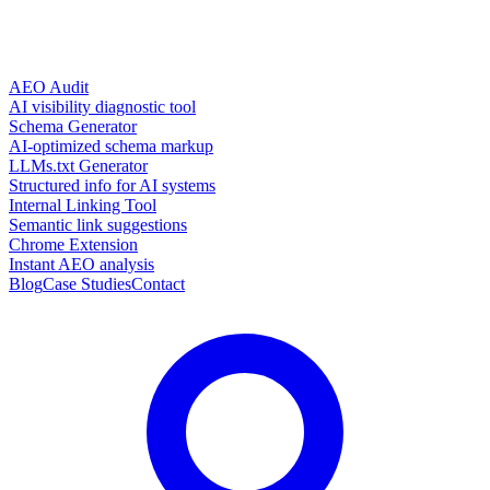
AEO Audit
AI visibility diagnostic tool
Schema Generator
AI-optimized schema markup
LLMs.txt Generator
Structured info for AI systems
Internal Linking Tool
Semantic link suggestions
Chrome Extension
Instant AEO analysis
Blog
Case Studies
Contact