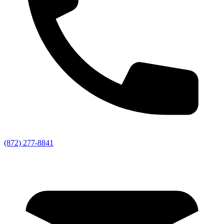
(872) 277-8841