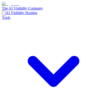
The AI Visibility Company
AI Visibility Hosting
Tools