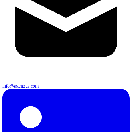
info@agenxus.com