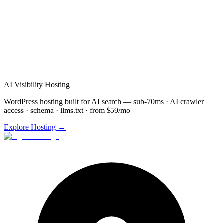
Schedule
Automation
Demo for
Youngstown
(872) 277-
8841
Free consultation & demo
Custom
Automation
setup
48-72 hour implementation
AI Visibility Hosting
WordPress hosting built for AI search — sub-70ms · AI crawler
access · schema · llms.txt · from $59/mo
Explore Hosting →