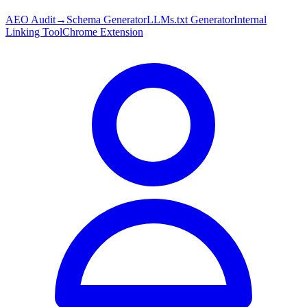
AEO Audit
→
Schema Generator
LLMs.txt Generator
Internal
Linking Tool
Chrome Extension