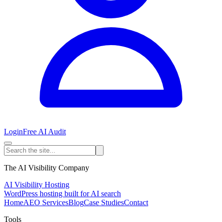
Login
Free AI Audit
The AI Visibility Company
AI Visibility Hosting
WordPress hosting built for AI search
Home
AEO Services
Blog
Case Studies
Contact
Tools