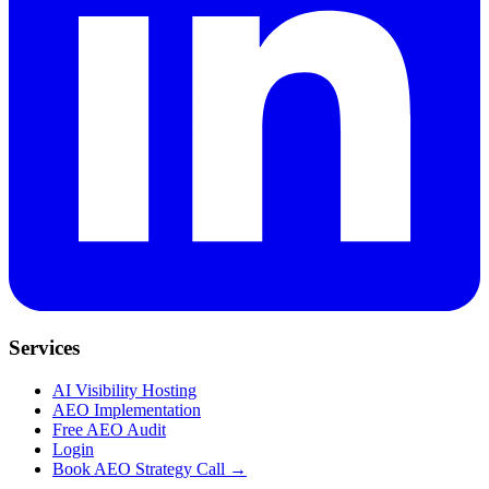
Services
AI Visibility Hosting
AEO Implementation
Free AEO Audit
Login
Book AEO Strategy Call →