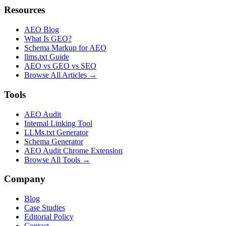
Resources
AEO Blog
What Is GEO?
Schema Markup for AEO
llms.txt Guide
AEO vs GEO vs SEO
Browse All Articles →
Tools
AEO Audit
Internal Linking Tool
LLMs.txt Generator
Schema Generator
AEO Audit Chrome Extension
Browse All Tools →
Company
Blog
Case Studies
Editorial Policy
Contact