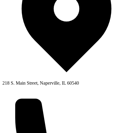
218 S. Main Street, Naperville, IL 60540