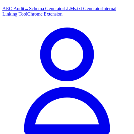
AEO Audit
→
Schema Generator
LLMs.txt Generator
Internal
Linking Tool
Chrome Extension