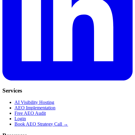
Services
AI Visibility Hosting
AEO Implementation
Free AEO Audit
Login
Book AEO Strategy Call →