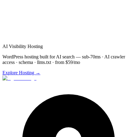
Schedule
Video Agents
Demo for
Youngstown
(872)
277-8841
Free consultation & demo
Custom
Video Agents
setup
48-72 hour implementation
AI Visibility Hosting
WordPress hosting built for AI search — sub-70ms · AI crawler
access · schema · llms.txt · from $59/mo
Explore Hosting →