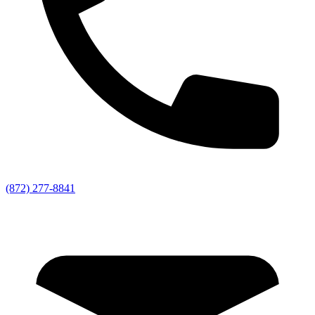
(872) 277-8841