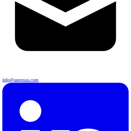
info@agenxus.com