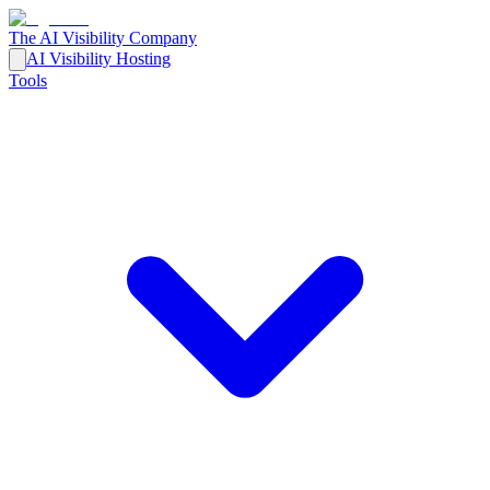
The AI Visibility Company
AI Visibility Hosting
Tools