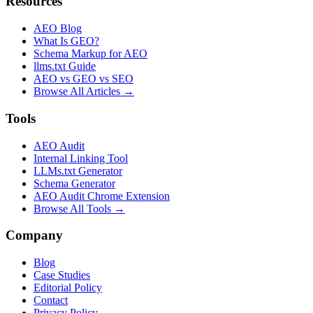
Resources
AEO Blog
What Is GEO?
Schema Markup for AEO
llms.txt Guide
AEO vs GEO vs SEO
Browse All Articles →
Tools
AEO Audit
Internal Linking Tool
LLMs.txt Generator
Schema Generator
AEO Audit Chrome Extension
Browse All Tools →
Company
Blog
Case Studies
Editorial Policy
Contact
Privacy Policy