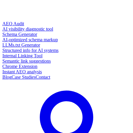
AEO Audit
AI visibility diagnostic tool
Schema Generator
AI-optimized schema markup
LLMs.txt Generator
Structured info for AI systems
Internal Linking Tool
Semantic link suggestions
Chrome Extension
Instant AEO analysis
Blog
Case Studies
Contact