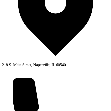
218 S. Main Street, Naperville, IL 60540