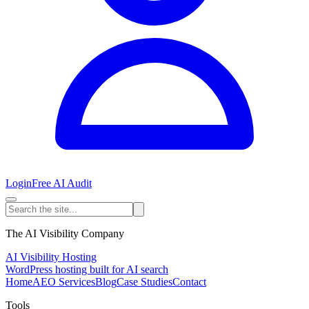
Login
Free AI Audit
The AI Visibility Company
AI Visibility Hosting
WordPress hosting built for AI search
Home
AEO Services
Blog
Case Studies
Contact
Tools