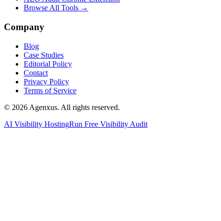
Browse All Tools →
Company
Blog
Case Studies
Editorial Policy
Contact
Privacy Policy
Terms of Service
© 2026 Agenxus. All rights reserved.
AI Visibility Hosting
Run Free Visibility Audit