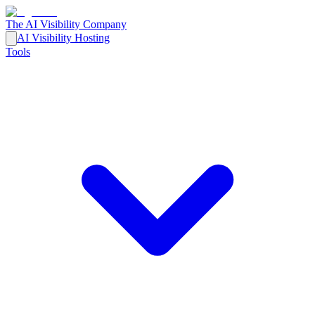
The AI Visibility Company
AI Visibility Hosting
Tools