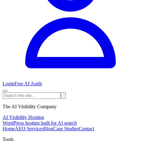
Login
Free AI Audit
The AI Visibility Company
AI Visibility Hosting
WordPress hosting built for AI search
Home
AEO Services
Blog
Case Studies
Contact
Tools