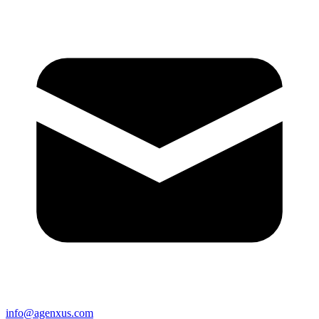
info@agenxus.com