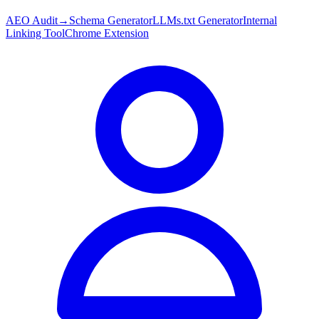
AEO Audit
→
Schema Generator
LLMs.txt Generator
Internal
Linking Tool
Chrome Extension