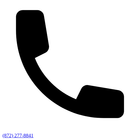
(872) 277-8841