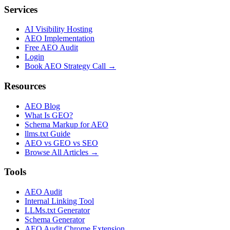
Services
AI Visibility Hosting
AEO Implementation
Free AEO Audit
Login
Book AEO Strategy Call →
Resources
AEO Blog
What Is GEO?
Schema Markup for AEO
llms.txt Guide
AEO vs GEO vs SEO
Browse All Articles →
Tools
AEO Audit
Internal Linking Tool
LLMs.txt Generator
Schema Generator
AEO Audit Chrome Extension