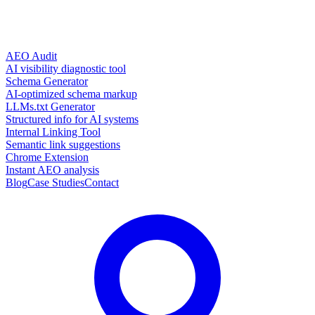
AEO Audit
AI visibility diagnostic tool
Schema Generator
AI-optimized schema markup
LLMs.txt Generator
Structured info for AI systems
Internal Linking Tool
Semantic link suggestions
Chrome Extension
Instant AEO analysis
Blog
Case Studies
Contact