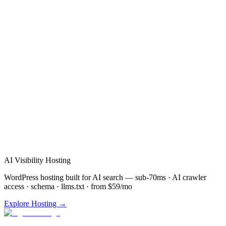
Verified Review
AI Visibility Hosting
WordPress hosting built for AI search — sub-70ms · AI crawler
access · schema · llms.txt · from $59/mo
Explore Hosting →