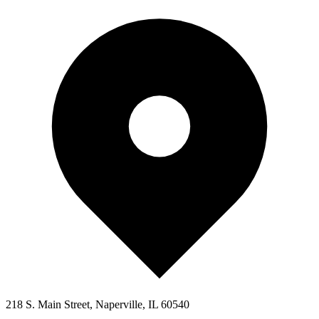
218 S. Main Street, Naperville, IL 60540