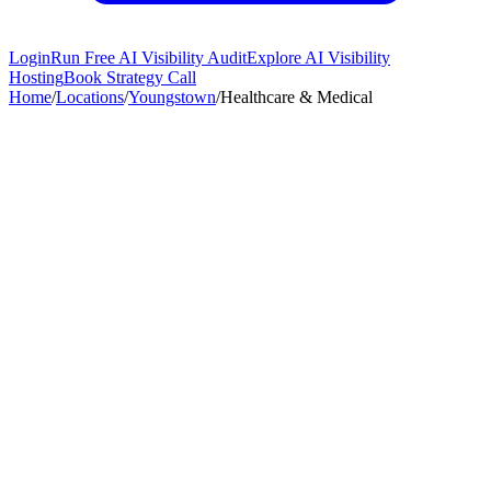
Login
Run Free AI Visibility Audit
Explore AI Visibility
Hosting
Book Strategy Call
Home
/
Locations
/
Youngstown
/
Healthcare & Medical