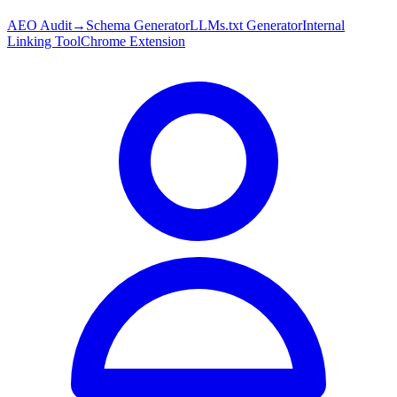
AEO Audit
→
Schema Generator
LLMs.txt Generator
Internal
Linking Tool
Chrome Extension