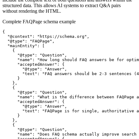
structured data. This allows AI systems to extract Q&A pairs
without rendering the HTML.
Complete FAQPage schema example
{

  "@context": "https://schema.org",

  "@type": "FAQPage",

  "mainEntity": [

    {

      "@type": "Question",

      "name": "How long should FAQ answers be for optim
      "acceptedAnswer": {

        "@type": "Answer",

        "text": "FAQ answers should be 2-3 sentences (4
      }

    },

    {

      "@type": "Question",

      "name": "What is the difference between FAQPage a
      "acceptedAnswer": {

        "@type": "Answer",

        "text": "FAQPage is for single, authoritative a
      }

    },

    {

      "@type": "Question",

      "name": "Does FAQ schema actually improve search 
      "acceptedAnswer": {
