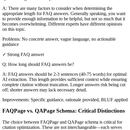
A: There are many factors to consider when determining the
appropriate length for FAQ answers. Generally speaking, you want
to provide enough information to be helpful, but not so much that it
becomes overwhelming. Different experts have different opinions
on this topic.
Problems: No concrete answer, vague language, no actionable
guidance
✓ Strong FAQ answer
Q: How long should FAQ answers be?
A: FAQ answers should be 2-3 sentences (40-75 words) for optimal
AI extraction. This length provides sufficient context while ensuring
complete citation without truncation. Longer answers risk being cut
off; shorter answers may lack necessary detail.
Improvements: Specific guidance, rationale provided, BLUF applied
FAQPage vs. QAPage Schema: Critical Distinctions
The choice between FAQPage and QAPage schema is critical for
citation optimization. These are not interchangeable—each serves