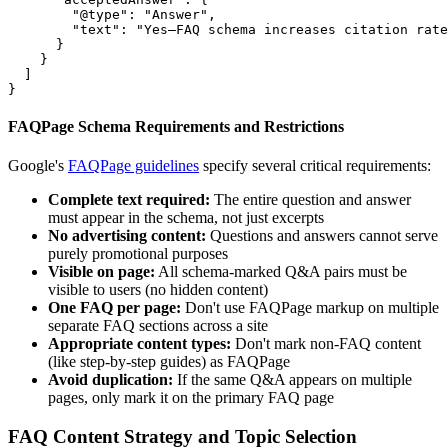
        "@type": "Answer",

        "text": "Yes—FAQ schema increases citation rate
      }

    }

  ]

}
FAQPage Schema Requirements and Restrictions
Google's
FAQPage guidelines
specify several critical requirements:
Complete text required:
The entire question and answer
must appear in the schema, not just excerpts
No advertising content:
Questions and answers cannot serve
purely promotional purposes
Visible on page:
All schema-marked Q&A pairs must be
visible to users (no hidden content)
One FAQ per page:
Don't use FAQPage markup on multiple
separate FAQ sections across a site
Appropriate content types:
Don't mark non-FAQ content
(like step-by-step guides) as FAQPage
Avoid duplication:
If the same Q&A appears on multiple
pages, only mark it on the primary FAQ page
FAQ Content Strategy and Topic Selection