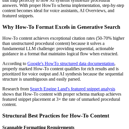
that map perfectly to how AI systems synthesize procedural
answers. With proper HowTo schema implementation, step-by-step
content becomes ideal for voice assistants, AI Overviews, and
featured snippets.
Why How-To Format Excels in Generative Search
How-To content achieves exceptional citation rates (50-70% higher
than unstructured procedural content) because it solves a
fundamental LLM challenge: providing sequential, actionable
guidance in a format that maintains logical flow when extracted.
According to
Google's HowTo structured data documentation
,
properly marked How-To content qualifies for rich results and is
prioritized for voice output and AI synthesis because the sequential
structure is unambiguous and easily parsed.
Research from
Search Engine Land's featured snippet analysis
shows that How-To content with proper schema markup achieves
featured snippet placement at 3× the rate of unmarked procedural
content.
Structural Best Practices for How-To Content
Scannable Formatting Requirements