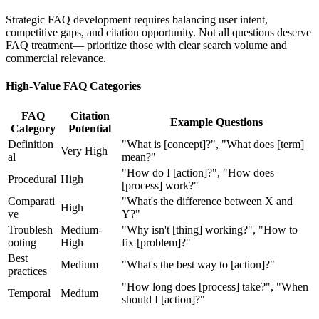
Strategic FAQ development requires balancing user intent,
competitive gaps, and citation opportunity. Not all questions deserve
FAQ treatment— prioritize those with clear search volume and
commercial relevance.
High-Value FAQ Categories
FAQ
Citation
Example Questions
Category
Potential
Definition
"What is [concept]?", "What does [term]
Very High
al
mean?"
"How do I [action]?", "How does
Procedural
High
[process] work?"
Comparati
"What's the difference between X and
High
ve
Y?"
Troublesh
Medium-
"Why isn't [thing] working?", "How to
ooting
High
fix [problem]?"
Best
Medium
"What's the best way to [action]?"
practices
"How long does [process] take?", "When
Temporal
Medium
should I [action]?"