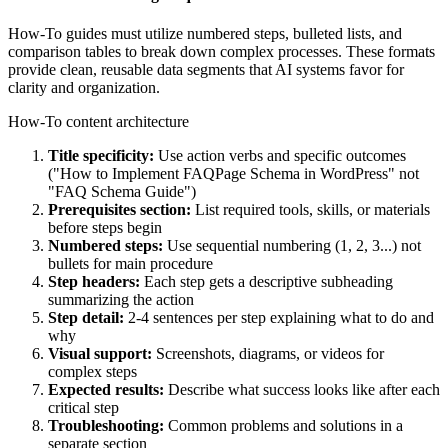
How-To guides must utilize numbered steps, bulleted lists, and
comparison tables to break down complex processes. These formats
provide clean, reusable data segments that AI systems favor for
clarity and organization.
How-To content architecture
Title specificity:
Use action verbs and specific outcomes
("How to Implement FAQPage Schema in WordPress" not
"FAQ Schema Guide")
Prerequisites section:
List required tools, skills, or materials
before steps begin
Numbered steps:
Use sequential numbering (1, 2, 3...) not
bullets for main procedure
Step headers:
Each step gets a descriptive subheading
summarizing the action
Step detail:
2-4 sentences per step explaining what to do and
why
Visual support:
Screenshots, diagrams, or videos for
complex steps
Expected results:
Describe what success looks like after each
critical step
Troubleshooting:
Common problems and solutions in a
separate section