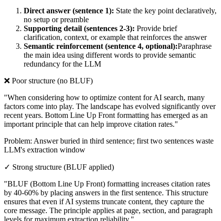
Direct answer (sentence 1):
State the key point declaratively,
no setup or preamble
Supporting detail (sentences 2-3):
Provide brief
clarification, context, or example that reinforces the answer
Semantic reinforcement (sentence 4, optional):
Paraphrase
the main idea using different words to provide semantic
redundancy for the LLM
❌ Poor structure (no BLUF)
"When considering how to optimize content for AI search, many
factors come into play. The landscape has evolved significantly over
recent years. Bottom Line Up Front formatting has emerged as an
important principle that can help improve citation rates."
Problem: Answer buried in third sentence; first two sentences waste
LLM's extraction window
✓ Strong structure (BLUF applied)
"BLUF (Bottom Line Up Front) formatting increases citation rates
by 40-60% by placing answers in the first sentence. This structure
ensures that even if AI systems truncate content, they capture the
core message. The principle applies at page, section, and paragraph
levels for maximum extraction reliability."