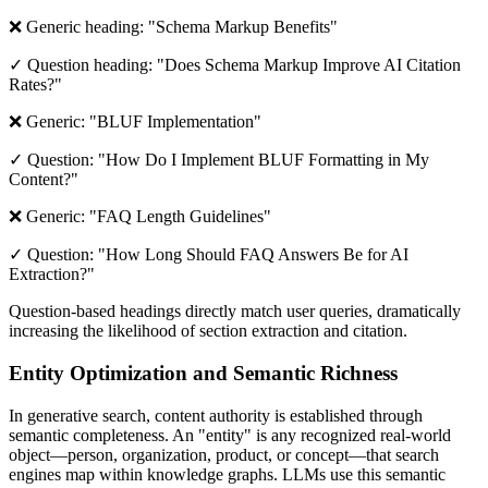
❌ Generic heading: "Schema Markup Benefits"
✓ Question heading: "Does Schema Markup Improve AI Citation
Rates?"
❌ Generic: "BLUF Implementation"
✓ Question: "How Do I Implement BLUF Formatting in My
Content?"
❌ Generic: "FAQ Length Guidelines"
✓ Question: "How Long Should FAQ Answers Be for AI
Extraction?"
Question-based headings directly match user queries, dramatically
increasing the likelihood of section extraction and citation.
Entity Optimization and Semantic Richness
In generative search, content authority is established through
semantic completeness. An "entity" is any recognized real-world
object—person, organization, product, or concept—that search
engines map within knowledge graphs. LLMs use this semantic