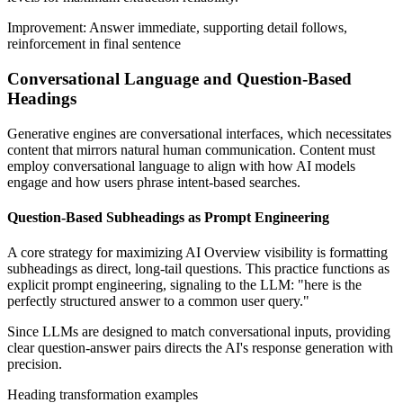
Improvement: Answer immediate, supporting detail follows,
reinforcement in final sentence
Conversational Language and Question-Based
Headings
Generative engines are conversational interfaces, which necessitates
content that mirrors natural human communication. Content must
employ conversational language to align with how AI models
engage and how users phrase intent-based searches.
Question-Based Subheadings as Prompt Engineering
A core strategy for maximizing AI Overview visibility is formatting
subheadings as direct, long-tail questions. This practice functions as
explicit prompt engineering, signaling to the LLM: "here is the
perfectly structured answer to a common user query."
Since LLMs are designed to match conversational inputs, providing
clear question-answer pairs directs the AI's response generation with
precision.
Heading transformation examples