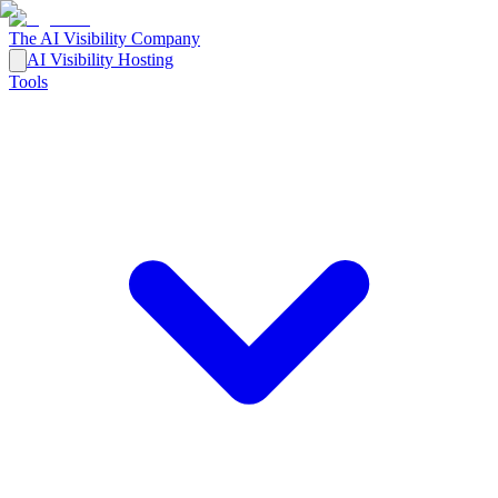
The AI Visibility Company
AI Visibility Hosting
Tools