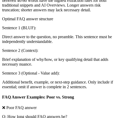
between 40-60 words have the highest extraction rates for both
traditional snippets and AI Overviews. Longer answers risk
truncation; shorter answers may lack necessary detail.
Optimal FAQ answer structure
Sentence 1 (BLUF):
Direct answer to the question, no preamble. This sentence must be
independently understandable.
Sentence 2 (Context):
Brief explanation of why/how, or key qualifying detail that adds
necessary nuance.
Sentence 3 (Optional - Value add):
Additional benefit, example, or next-step guidance. Only include if
essential; omit if answer is complete in 2 sentences.
FAQ Answer Examples: Poor vs. Strong
❌ Poor FAQ answer
Q: How long should FAQ answers be?