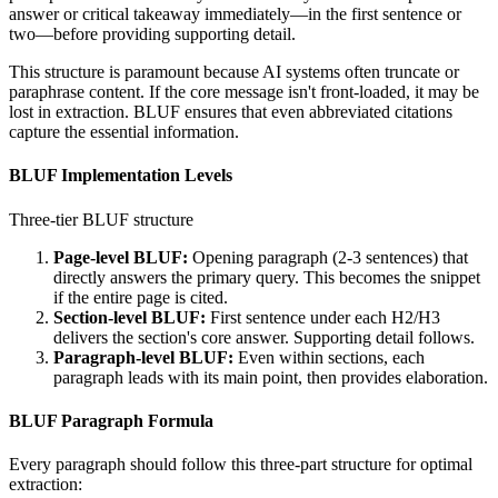
answer or critical takeaway immediately—in the first sentence or
two—before providing supporting detail.
This structure is paramount because AI systems often truncate or
paraphrase content. If the core message isn't front-loaded, it may be
lost in extraction. BLUF ensures that even abbreviated citations
capture the essential information.
BLUF Implementation Levels
Three-tier BLUF structure
Page-level BLUF:
Opening paragraph (2-3 sentences) that
directly answers the primary query. This becomes the snippet
if the entire page is cited.
Section-level BLUF:
First sentence under each H2/H3
delivers the section's core answer. Supporting detail follows.
Paragraph-level BLUF:
Even within sections, each
paragraph leads with its main point, then provides elaboration.
BLUF Paragraph Formula
Every paragraph should follow this three-part structure for optimal
extraction: