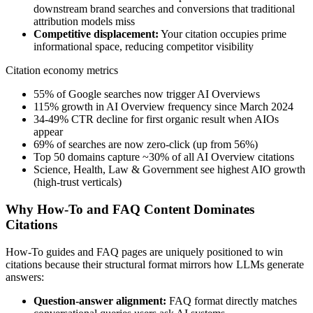
downstream brand searches and conversions that traditional
attribution models miss
Competitive displacement:
Your citation occupies prime
informational space, reducing competitor visibility
Citation economy metrics
55% of Google searches now trigger AI Overviews
115% growth in AI Overview frequency since March 2024
34-49% CTR decline for first organic result when AIOs
appear
69% of searches are now zero-click (up from 56%)
Top 50 domains capture ~30% of all AI Overview citations
Science, Health, Law & Government see highest AIO growth
(high-trust verticals)
Why How-To and FAQ Content Dominates
Citations
How-To guides and FAQ pages are uniquely positioned to win
citations because their structural format mirrors how LLMs generate
answers:
Question-answer alignment:
FAQ format directly matches