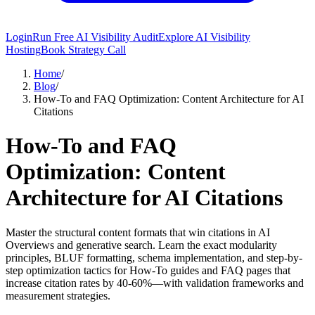
Login
Run Free AI Visibility Audit
Explore AI Visibility
Hosting
Book Strategy Call
Home
/
Blog
/
How-To and FAQ Optimization: Content Architecture for AI
Citations
How-To and FAQ
Optimization: Content
Architecture for AI Citations
Master the structural content formats that win citations in AI
Overviews and generative search. Learn the exact modularity
principles, BLUF formatting, schema implementation, and step-by-
step optimization tactics for How-To guides and FAQ pages that
increase citation rates by 40-60%—with validation frameworks and
measurement strategies.