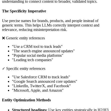
understanding to connect content to broader, validated topics.
The Specificity Imperative
Use precise names for brands, products, and people instead of
generic terms. This helps LLMs correctly interpret context and
relevance, reducing misinterpretation risk.
❌ Generic entity references
"Use a CRM tool to track leads"
"The search engine announced updates"
"Popular social media platforms"
"Leading tech companies"
✓ Specific entity references
"Use Salesforce CRM to track leads"
"Google Search announced core updates"
"LinkedIn, Twitter/X, and Facebook"
"Microsoft, Apple, and Amazon"
Entity Optimization Methods
Structured headings:
Use key entities strategically in H2/H3