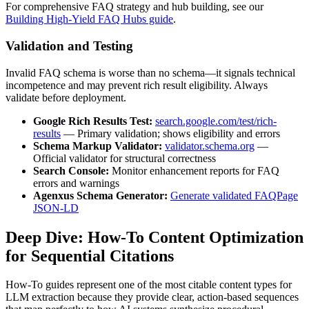
For comprehensive FAQ strategy and hub building, see our
Building High-Yield FAQ Hubs guide
.
Validation and Testing
Invalid FAQ schema is worse than no schema—it signals technical
incompetence and may prevent rich result eligibility. Always
validate before deployment.
Google Rich Results Test:
search.google.com/test/rich-
results
— Primary validation; shows eligibility and errors
Schema Markup Validator:
validator.schema.org
—
Official validator for structural correctness
Search Console:
Monitor enhancement reports for FAQ
errors and warnings
Agenxus Schema Generator:
Generate validated FAQPage
JSON-LD
Deep Dive: How-To Content Optimization
for Sequential Citations
How-To guides represent one of the most citable content types for
LLM extraction because they provide clear, action-based sequences