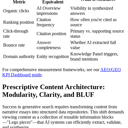
Metric
Equivalent
AI Overview
Visibility in synthesized
Organic clicks
impressions
answers
Citation
How often you're cited as
Ranking position
frequency
source
Click-through
Primary vs. supporting source
Citation position
rate
status
Answer
Whether AI extracted full
Bounce rate
completeness
value
Knowledge Panel triggers,
Domain authority
Entity recognition
brand mentions
For comprehensive measurement frameworks, see our
AEO/GEO
KPI Dashboard guide
.
Prescriptive Content Architecture:
Modularity, Clarity, and BLUF
Success in generative search requires transforming content from
narrative essays into structured data repositories. This shift demands
viewing content as a collection of reusable information blocks
—"Lego pieces"—that AI systems can efficiently extract, validate,
and synthesize.