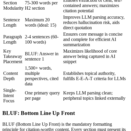
Enables extraction of clear, self-
Section
75-300 words per
contained answers; maximizes
Modularity
H2 section
citation potential
Improves LLM parsing accuracy,
Sentence
Maximum 20
reduces hallucination risk, aids
Length
words (ideal: 15)
direct quotation
Ensures core message is concise
Paragraph
2-4 sentences (60-
and complete for efficient AI
Length
100 words)
summarization
Key
Maximizes likelihood of core
BLUF: Answer in
Takeaway
answer being captured in AI
sentence 1
Placement
snippet
1,500+ words,
Content
multiple
Establishes topical authority,
Depth
perspectives, cited
fulfills E-E-A-T criteria for LLMs
data
Single-
One primary query
Keeps LLM parsing clean;
Intent
per page
peripheral topics linked externally
Focus
BLUF: Bottom Line Up Front
BLUF (Bottom Line Up Front) is the mandatory formatting
principle for citation-worthy content. Every section must present its