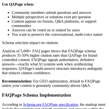
Use QAPage when:
Community members submit questions and answers
Multiple perspectives or solutions exist per question
Content appears on forums, Q&A platforms, or support
communities
Answers can be voted on or ranked by users
You want to preserve the conversational, multi-voice nature
Schema selection impact on citations
Analysis of 5,000+ FAQ pages shows that FAQPage schema
produces 35-50% higher citation rates than QAPage for brand-
controlled content. FAQPage signals authoritative, definitive
answers—exactly what AI systems seek when synthesizing
responses. QAPage's multi-answer structure introduces ambiguity
that reduces citation confidence.
Recommendation:
For GEO optimization, default to FAQPage
unless your content is genuinely community-driven Q&A.
FAQPage Schema Implementation
According to
Schema.org FAQPage specification
, the markup must
include the complete text of both questions and answers within the