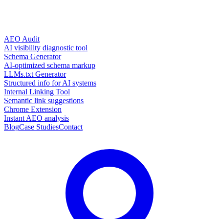
AEO Audit
AI visibility diagnostic tool
Schema Generator
AI-optimized schema markup
LLMs.txt Generator
Structured info for AI systems
Internal Linking Tool
Semantic link suggestions
Chrome Extension
Instant AEO analysis
Blog
Case Studies
Contact