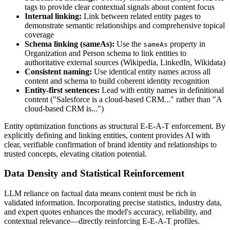
tags to provide clear contextual signals about content focus
Internal linking:
Link between related entity pages to
demonstrate semantic relationships and comprehensive topical
coverage
Schema linking (sameAs):
Use the
property in
sameAs
Organization and Person schema to link entities to
authoritative external sources (Wikipedia, LinkedIn, Wikidata)
Consistent naming:
Use identical entity names across all
content and schema to build coherent identity recognition
Entity-first sentences:
Lead with entity names in definitional
content ("Salesforce is a cloud-based CRM..." rather than "A
cloud-based CRM is...")
Entity optimization functions as structural E-E-A-T enforcement. By
explicitly defining and linking entities, content provides AI with
clear, verifiable confirmation of brand identity and relationships to
trusted concepts, elevating citation potential.
Data Density and Statistical Reinforcement
LLM reliance on factual data means content must be rich in
validated information. Incorporating precise statistics, industry data,
and expert quotes enhances the model's accuracy, reliability, and
contextual relevance—directly reinforcing E-E-A-T profiles.