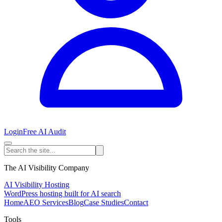
Login
Free AI Audit
The AI Visibility Company
AI Visibility Hosting
WordPress hosting built for AI search
Home
AEO Services
Blog
Case Studies
Contact
Tools