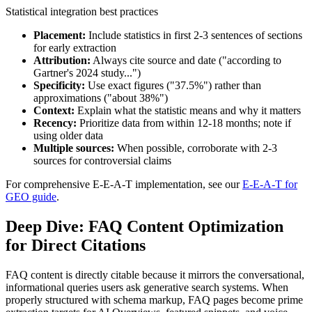
Statistical integration best practices
Placement:
Include statistics in first 2-3 sentences of sections
for early extraction
Attribution:
Always cite source and date ("according to
Gartner's 2024 study...")
Specificity:
Use exact figures ("37.5%") rather than
approximations ("about 38%")
Context:
Explain what the statistic means and why it matters
Recency:
Prioritize data from within 12-18 months; note if
using older data
Multiple sources:
When possible, corroborate with 2-3
sources for controversial claims
For comprehensive E-E-A-T implementation, see our
E-E-A-T for
GEO guide
.
Deep Dive: FAQ Content Optimization
for Direct Citations
FAQ content is directly citable because it mirrors the conversational,
informational queries users ask generative search systems. When
properly structured with schema markup, FAQ pages become prime