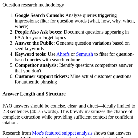
Question research methodology
Google Search Console:
Analyze queries triggering
impressions; filter for question words (what, how, why, when,
where)
People Also Ask boxes:
Document questions appearing in
PAA for your target topics
Answer the Public:
Generate question variations based on
seed keywords
Keyword tools:
Use
Ahrefs
or
Semrush
to filter for question-
based queries with search volume
Competitor analysis:
Identify questions competitors answer
that you don't
Customer support tickets:
Mine actual customer questions
for authentic phrasing
Answer Length and Structure
FAQ answers should be concise, clear, and direct—ideally limited to
2-3 sentences (40-75 words). This brevity maximizes the chance of
complete extraction while providing sufficient context for confident
citation.
Research from
Moz's featured snippet analysis
shows that answers