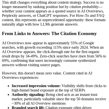
This shift changes everything about content strategy. Success is no
longer measured by ranking position but by
citation probability
—
whether your content appears as a quoted source in AI Overviews,
Perplexity answers, or ChatGPT responses. For How-To and FAQ
content, this represents an unprecedented opportunity: these formats
naturally align with how LLMs generate answers.
From Links to Answers: The Citation Economy
AI Overviews now appear in approximately 55% of Google
searches, with growth exceeding 115% since early 2024. When an
AI Overview appears, the click-through rate for the first organic
result drops by 34-49%. Zero-click searches have risen from 56% to
69%, confirming that users increasingly consume synthesized
answers without visiting source pages.
However, this doesn't mean zero value. Content cited in AI
Overviews experiences:
Increased impression volume:
Visibility shifts from clicks to
high-funnel brand exposure at the top of SERPs
Authority signaling:
Being cited acts as an instant trust
marker, particularly valuable since the top 50 domains receive
~30% of all AI Overview mentions
Branded search lift:
Citation exposure often drives