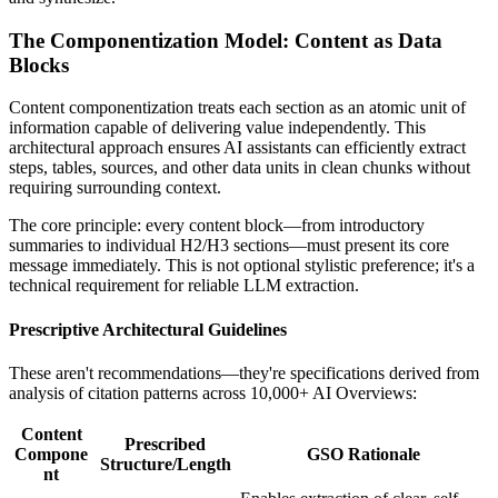
The Componentization Model: Content as Data
Blocks
Content componentization treats each section as an atomic unit of
information capable of delivering value independently. This
architectural approach ensures AI assistants can efficiently extract
steps, tables, sources, and other data units in clean chunks without
requiring surrounding context.
The core principle: every content block—from introductory
summaries to individual H2/H3 sections—must present its core
message immediately. This is not optional stylistic preference; it's a
technical requirement for reliable LLM extraction.
Prescriptive Architectural Guidelines
These aren't recommendations—they're specifications derived from
analysis of citation patterns across 10,000+ AI Overviews:
Content
Prescribed
Compone
GSO Rationale
Structure/Length
nt