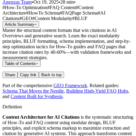
Agenxus Team
•
Oct 19, 2025
•
28 min
•
#
How-To Optimization
#
FAQ Content
#
Content
Architecture
#
HowTo Schema
#
FAQPage Schema
#
AI
Citations
#
GEO
#
Content Modularity
#
BLUF
Article Summary
−
Master the structural content formats that win citations in AI
Overviews and generative search. Learn the exact modularity
principles, BLUF formatting, schema implementation, and step-by-
step optimization tactics for How-To guides and FAQ pages that
increase citation rates by 40-60%—with validation frameworks and
measurement strategies.
Table of Contents
−
Share
Copy link
Back to top
Part of the comprehensive
GEO Framework
. Related guides:
Schema That Moves the Needle
,
Building High-Yield FAQ Hubs
,
and
Content Built for Synthesis
.
Definition
Content Architecture for AI Citations
is the systematic structuring
of How-To and FAQ content using modular design, BLUF
principles, and explicit schema markup to maximize extraction and
citation by generative AI systems. This approach transforms content