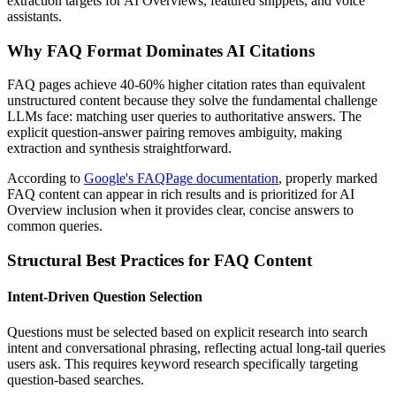
extraction targets for AI Overviews, featured snippets, and voice
assistants.
Why FAQ Format Dominates AI Citations
FAQ pages achieve 40-60% higher citation rates than equivalent
unstructured content because they solve the fundamental challenge
LLMs face: matching user queries to authoritative answers. The
explicit question-answer pairing removes ambiguity, making
extraction and synthesis straightforward.
According to
Google's FAQPage documentation
, properly marked
FAQ content can appear in rich results and is prioritized for AI
Overview inclusion when it provides clear, concise answers to
common queries.
Structural Best Practices for FAQ Content
Intent-Driven Question Selection
Questions must be selected based on explicit research into search
intent and conversational phrasing, reflecting actual long-tail queries
users ask. This requires keyword research specifically targeting
question-based searches.