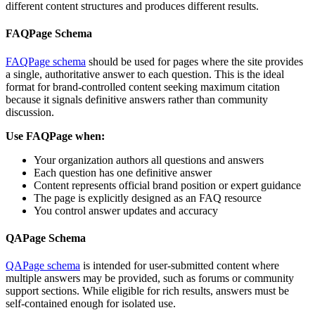
different content structures and produces different results.
FAQPage Schema
FAQPage schema
should be used for pages where the site provides
a single, authoritative answer to each question. This is the ideal
format for brand-controlled content seeking maximum citation
because it signals definitive answers rather than community
discussion.
Use FAQPage when:
Your organization authors all questions and answers
Each question has one definitive answer
Content represents official brand position or expert guidance
The page is explicitly designed as an FAQ resource
You control answer updates and accuracy
QAPage Schema
QAPage schema
is intended for user-submitted content where
multiple answers may be provided, such as forums or community
support sections. While eligible for rich results, answers must be
self-contained enough for isolated use.