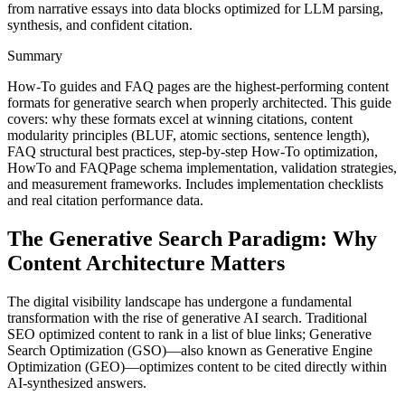
from narrative essays into data blocks optimized for LLM parsing,
synthesis, and confident citation.
Summary
How-To guides and FAQ pages are the highest-performing content
formats for generative search when properly architected. This guide
covers: why these formats excel at winning citations, content
modularity principles (BLUF, atomic sections, sentence length),
FAQ structural best practices, step-by-step How-To optimization,
HowTo and FAQPage schema implementation, validation strategies,
and measurement frameworks. Includes implementation checklists
and real citation performance data.
The Generative Search Paradigm: Why
Content Architecture Matters
The digital visibility landscape has undergone a fundamental
transformation with the rise of generative AI search. Traditional
SEO optimized content to rank in a list of blue links; Generative
Search Optimization (GSO)—also known as Generative Engine
Optimization (GEO)—optimizes content to be cited directly within
AI-synthesized answers.