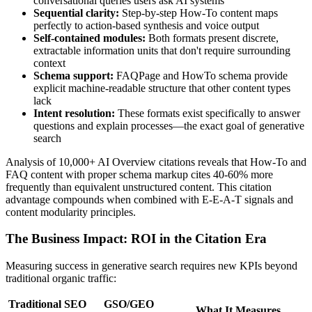
conversational queries users ask AI systems
Sequential clarity:
Step-by-step How-To content maps
perfectly to action-based synthesis and voice output
Self-contained modules:
Both formats present discrete,
extractable information units that don't require surrounding
context
Schema support:
FAQPage and HowTo schema provide
explicit machine-readable structure that other content types
lack
Intent resolution:
These formats exist specifically to answer
questions and explain processes—the exact goal of generative
search
Analysis of 10,000+ AI Overview citations reveals that How-To and
FAQ content with proper schema markup cites 40-60% more
frequently than equivalent unstructured content. This citation
advantage compounds when combined with E-E-A-T signals and
content modularity principles.
The Business Impact: ROI in the Citation Era
Measuring success in generative search requires new KPIs beyond
traditional organic traffic:
Traditional SEO
GSO/GEO
What It Measures