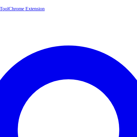
 Tool
Chrome Extension