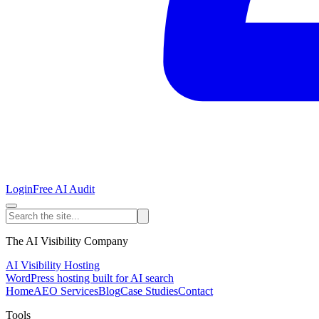
Login
Free AI Audit
The AI Visibility Company
AI Visibility Hosting
WordPress hosting built for AI search
Home
AEO Services
Blog
Case Studies
Contact
Tools