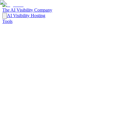
The AI Visibility Company
AI Visibility Hosting
Tools