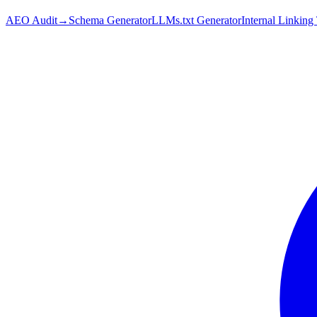
AEO Audit
→
Schema Generator
LLMs.txt Generator
Internal Linking