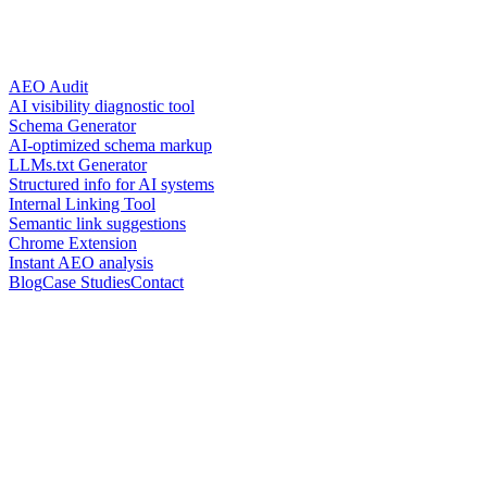
AEO Audit
AI visibility diagnostic tool
Schema Generator
AI-optimized schema markup
LLMs.txt Generator
Structured info for AI systems
Internal Linking Tool
Semantic link suggestions
Chrome Extension
Instant AEO analysis
Blog
Case Studies
Contact